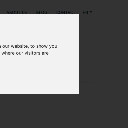
ABOUT US
BLOG
CONTACT
EN
"
n our website, to show you
 where our visitors are