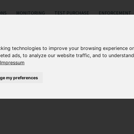
ONS
MONITORING
TEST PURCHASE
ENFORCEMENT
Search results for "ETSY
cking technologies to improve your browsing experience o
eted ads, to analyze our website traffic, and to understand
es be trademarked?
Impressum
ge my preferences