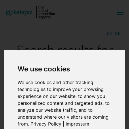
EN
DE
Search results for
"GREY MARKETS"
We use cookies
We use cookies and other tracking
The importance of digital
technologies to improve your browsing
evidence preservation for
experience on our website, to show you
personalized content and targeted ads, to
online brand protection
analyze our website traffic, and to
understand where our visitors are coming
27.07.2026 12:47:35
from.
Privacy Policy
|
Impressum