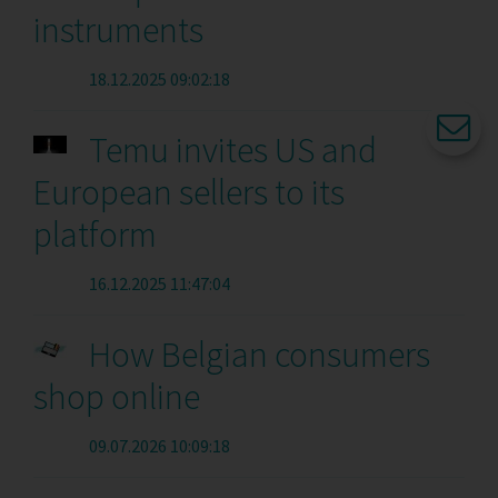
instruments
18.12.2025 09:02:18
Temu invites US and
European sellers to its
platform
16.12.2025 11:47:04
How Belgian consumers
shop online
09.07.2026 10:09:18