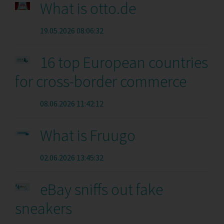
What is otto.de
19.05.2026 08:06:32
16 top European countries
for cross-border commerce
08.06.2026 11:42:12
What is Fruugo
02.06.2026 13:45:32
eBay sniffs out fake
sneakers