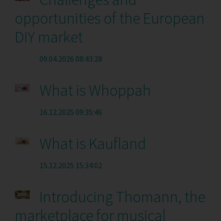
opportunities of the European
DIY market
09.04.2026 08:43:28
What is Whoppah
16.12.2025 09:35:46
What is Kaufland
15.12.2025 15:34:02
Introducing Thomann, the
marketplace for musical