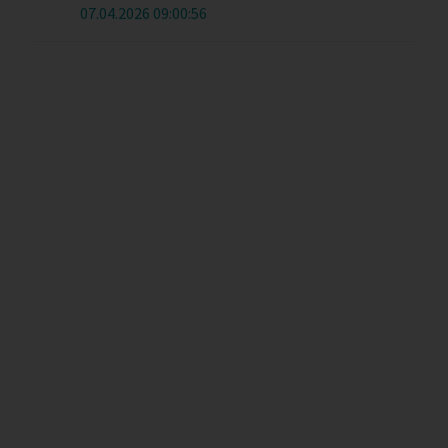
07.04.2026 09:00:56