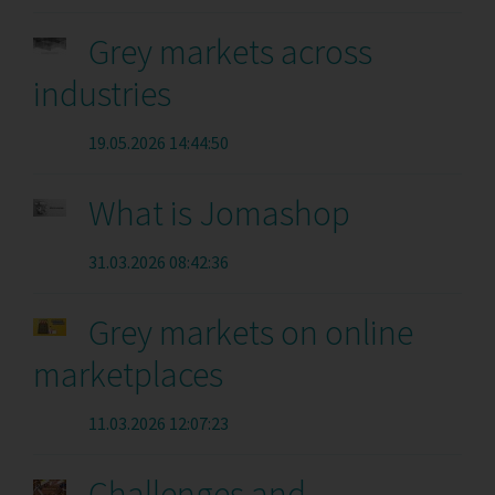
Grey markets across
industries
19.05.2026 14:44:50
What is Jomashop
31.03.2026 08:42:36
Grey markets on online
marketplaces
11.03.2026 12:07:23
Challenges and