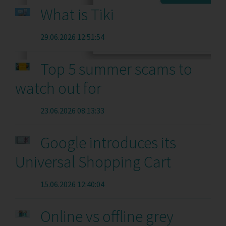
What is Tiki
29.06.2026 12:51:54
Top 5 summer scams to
watch out for
23.06.2026 08:13:33
Google introduces its
Universal Shopping Cart
15.06.2026 12:40:04
Online vs offline grey