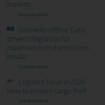
markets
08.06.2026 16:04:42
Online-to-offline: Data-
driven integration for
maximum brand protection
results
01.06.2026 13:54:49
Logistics fraud in 2026 -
How to prevent cargo theft
26.05.2026 08:50:38