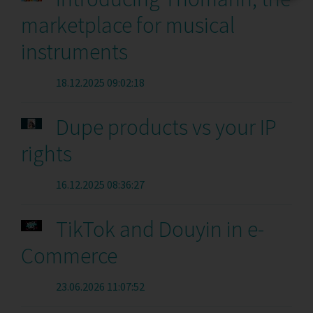
marketplace for musical
instruments
18.12.2025 09:02:18
Dupe products vs your IP
rights
16.12.2025 08:36:27
TikTok and Douyin in e-
Commerce
23.06.2026 11:07:52