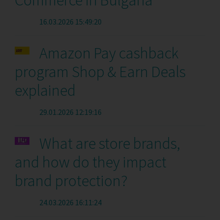
Commerce in Bulgaria
16.03.2026 15:49:20
Amazon Pay cashback
program Shop & Earn Deals
explained
29.01.2026 12:19:16
What are store brands,
and how do they impact
brand protection?
24.03.2026 16:11:24