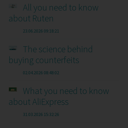
All you need to know
about Ruten
23.06.2026 09:18:21
The science behind
buying counterfeits
02.04.2026 08:48:02
What you need to know
about AliExpress
31.03.2026 15:32:26