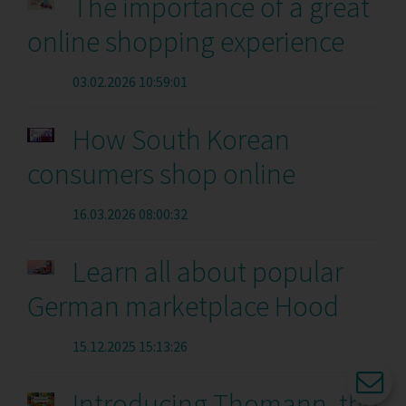
The importance of a great
online shopping experience
03.02.2026 10:59:01
How South Korean
consumers shop online
16.03.2026 08:00:32
Learn all about popular
German marketplace Hood
15.12.2025 15:13:26
Introducing Thomann, the