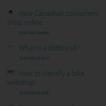
How Canadian consumers
shop online
02.06.2026 10:09:56
What is a dotBrand?
16.12.2025 13:43:22
How to identify a fake
webshop
18.12.2025 08:18:05