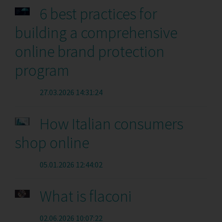
6 best practices for
building a comprehensive
online brand protection
program
27.03.2026 14:31:24
How Italian consumers
shop online
05.01.2026 12:44:02
What is flaconi
02.06.2026 10:07:22