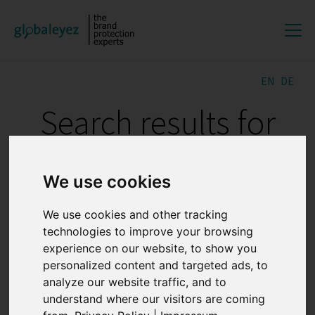
EN
DE
Search results for
"DOMAIN
We use cookies
MONITORING"
We use cookies and other tracking
technologies to improve your browsing
What is noon?
experience on our website, to show you
personalized content and targeted ads, to
analyze our website traffic, and to
20.07.2026 12:50:20
understand where our visitors are coming