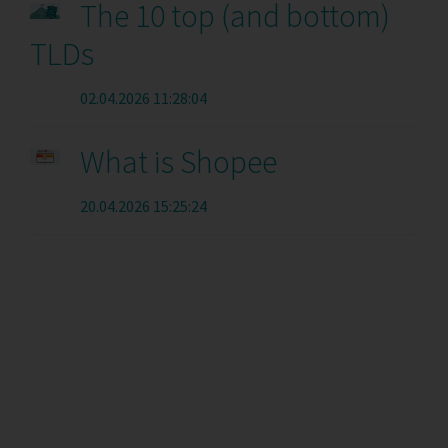
The 10 top (and bottom)
TLDs
02.04.2026 11:28:04
What is Shopee
20.04.2026 15:25:24