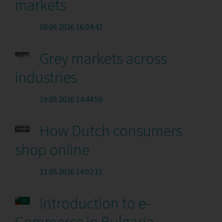
markets
08.06.2026 16:04:42
Grey markets across
industries
19.05.2026 14:44:50
How Dutch consumers
shop online
11.05.2026 14:02:11
Introduction to e-