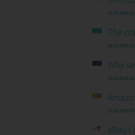
13.07.2026 12
The co
26.01.2026 11
Why se
19.01.2026 16
Amazon
15.01.2026 07
eBay L