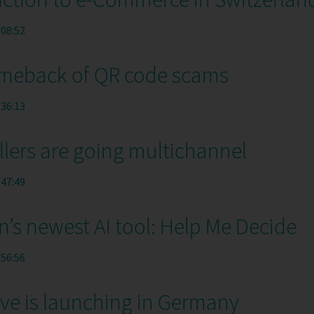
:08:52
meback of QR code scams
:36:13
llers are going multichannel
:47:49
’s newest AI tool: Help Me Decide
:56:56
ive is launching in Germany