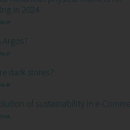
ing in 2024
:55:29
s Argos?
:56:27
re dark stores?
:06:49
lution of sustainability in e-Comm
:53:06