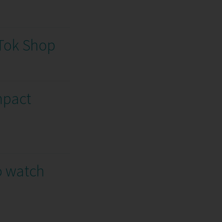
kTok Shop
mpact
o watch