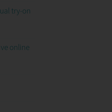
ual try-on
ive online