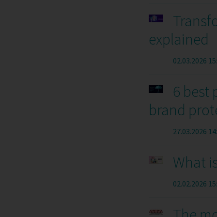
Transfo
explained
02.03.2026 15
6 best 
brand prot
27.03.2026 14
What i
02.02.2026 15
The mo