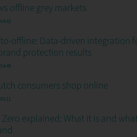
vs offline grey markets
:04:42
to-offline: Data-driven integration f
and protection results
:54:49
tch consumers shop online
:02:11
Zero explained: What it is and wha
rand