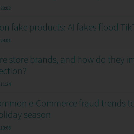
:23:02
ion fake products: AI fakes flood Ti
:24:01
re store brands, and how do they i
ection?
:11:24
ommon e-Commerce fraud trends t
holiday season
:13:08