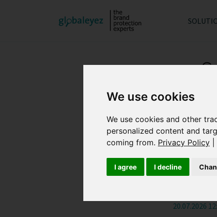
SOLUTI
S
We use cookies
We use cookies and other tra
How Ge
personalized content and targ
coming from.
Privacy Policy
|
04.08.2026 08
I agree
I decline
Chan
What i
20.07.2026 12