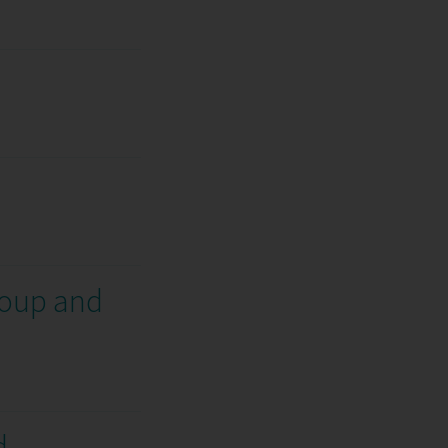
roup and
d