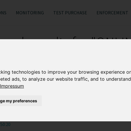
ONS
MONITORING
TEST PURCHASE
ENFORCEMENT
earch results for "ONLI
MONITORING"
cking technologies to improve your browsing experience o
rman consumers shop online
eted ads, to analyze our website traffic, and to understand
Impressum
:47:52
ge my preferences
s noon?
:50:20