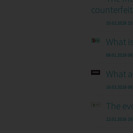
counterfeit
10.02.2026 15
What i
08.01.2026 08
What a
16.03.2026 08
The evo
22.01.2026 10