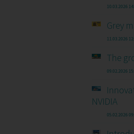
10.03.2026 14
Grey m
11.03.2026 12
The gr
09.02.2026 15
Innova
NVIDIA
05.02.2026 09
Introd