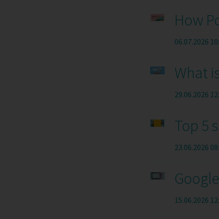
How Po
06.07.2026 10
What is
29.06.2026 12
Top 5 
23.06.2026 08
Google 
15.06.2026 12