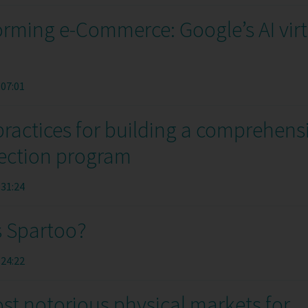
rming e-Commerce: Google’s AI virt
:07:01
practices for building a comprehens
ection program
:31:24
s Spartoo?
:24:22
st notorious physical markets for