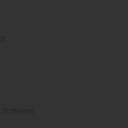
or
t it means