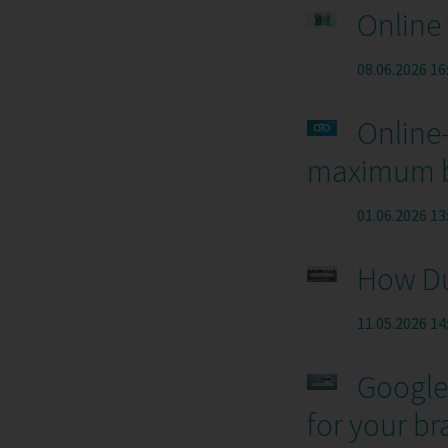
Online 
08.06.2026 16
Online-
maximum br
01.06.2026 13
How Du
11.05.2026 14
Google 
for your b