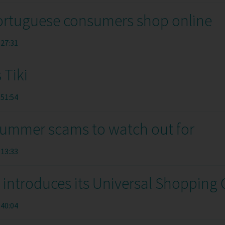
rtuguese consumers shop online
:27:31
 Tiki
:51:54
summer scams to watch out for
:13:33
introduces its Universal Shopping 
:40:04