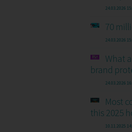
24.03.2026 15
70 mill
24.03.2026 15
What a
brand prot
24.03.2026 16
Most c
this 2025 
10.11.2025 14