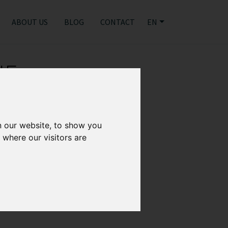
ABOUT US
BLOG
CONTACT
EN
NE
n our website, to show you
 where our visitors are