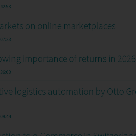
:42:53
arkets on online marketplaces
:07:23
owing importance of returns in 2026
:36:03
tive logistics automation by Otto G
:09:44
uction to e-Commerce in Switzerlan