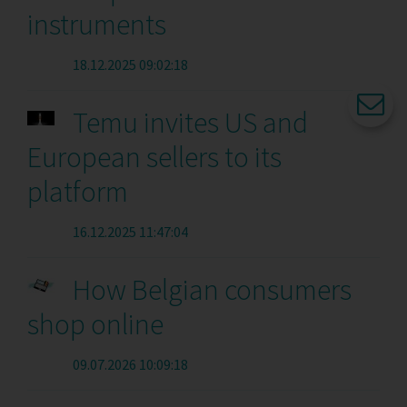
instruments
18.12.2025 09:02:18
Temu invites US and
European sellers to its
platform
16.12.2025 11:47:04
How Belgian consumers
shop online
09.07.2026 10:09:18