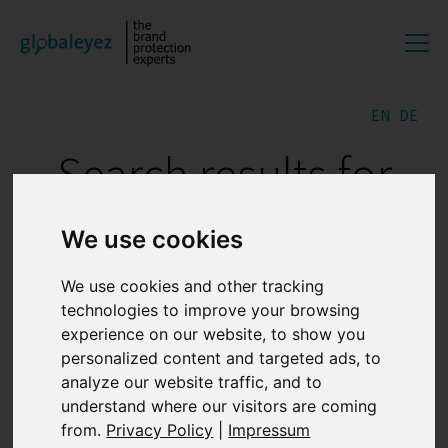
EN
DE
Search results for
"GREY MARKETS"
We use cookies
We use cookies and other tracking
The importance of digital
technologies to improve your browsing
evidence preservation for
experience on our website, to show you
personalized content and targeted ads, to
online brand protection
analyze our website traffic, and to
understand where our visitors are coming
27.07.2026 12:47:35
from.
Privacy Policy
|
Impressum