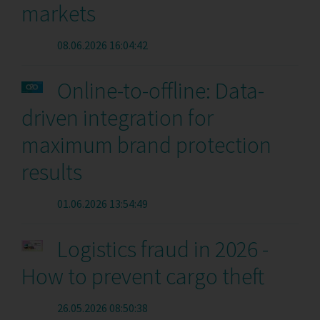
markets
08.06.2026 16:04:42
Online-to-offline: Data-
driven integration for
maximum brand protection
results
01.06.2026 13:54:49
Logistics fraud in 2026 -
How to prevent cargo theft
26.05.2026 08:50:38