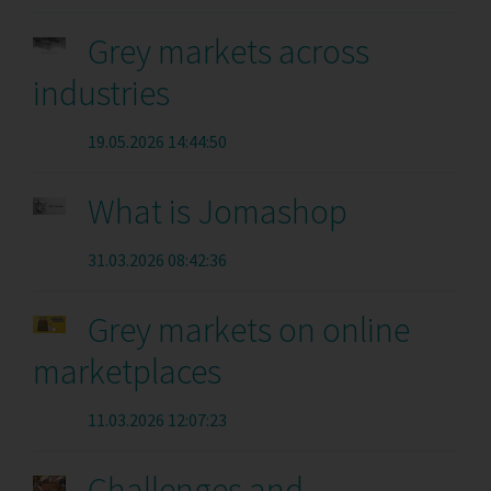
Grey markets across
industries
19.05.2026 14:44:50
What is Jomashop
31.03.2026 08:42:36
Grey markets on online
marketplaces
11.03.2026 12:07:23
Challenges and