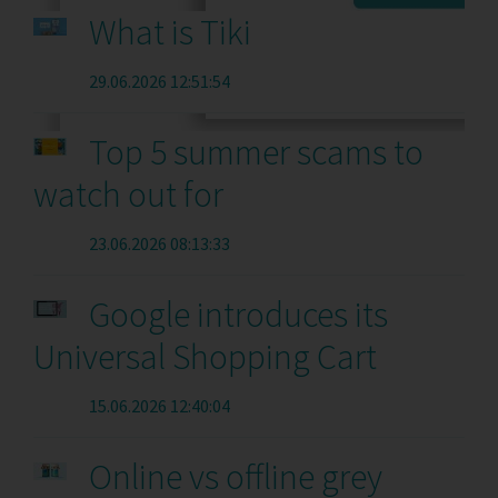
What is Tiki
29.06.2026 12:51:54
Top 5 summer scams to
watch out for
23.06.2026 08:13:33
Google introduces its
Universal Shopping Cart
15.06.2026 12:40:04
Online vs offline grey