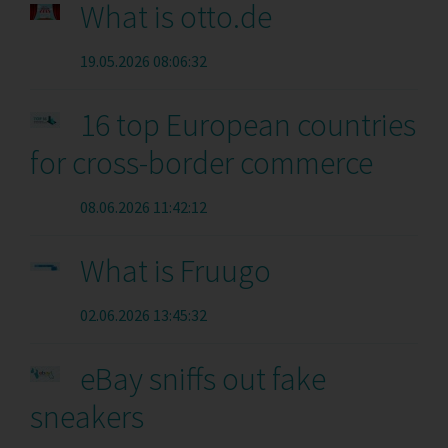
What is otto.de
19.05.2026 08:06:32
16 top European countries
for cross-border commerce
08.06.2026 11:42:12
What is Fruugo
02.06.2026 13:45:32
eBay sniffs out fake
sneakers