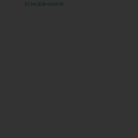
07.04.2026 09:00:56