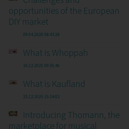
opportunities of the European
DIY market
09.04.2026 08:43:28
What is Whoppah
16.12.2025 09:35:46
What is Kaufland
15.12.2025 15:34:02
Introducing Thomann, the
marketplace for musical