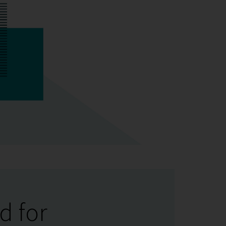
d for