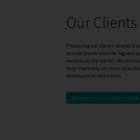
Our Clients
Protecting our clients’ brands is ou
provide brands with the highest q
services on the market. We contin
keep improving our tools according
developments and trends.
Discover what our clients think