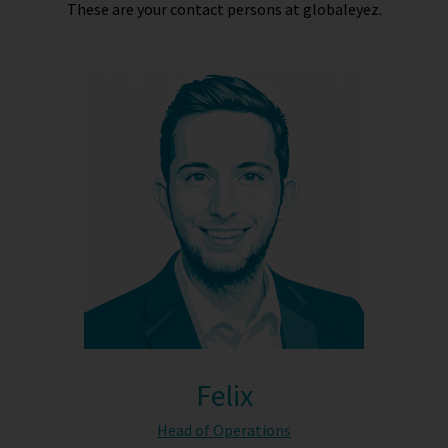
These are your contact persons at globaleyez.
Felix
Head of Operations