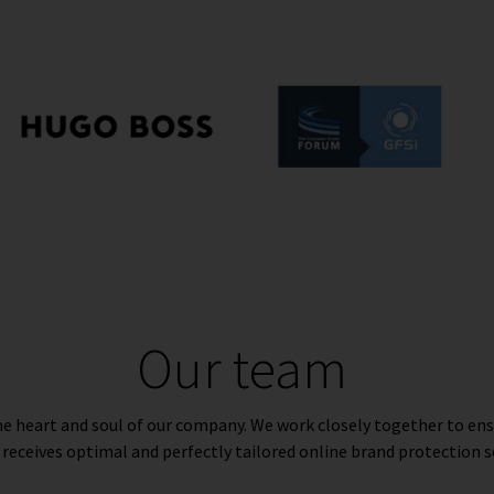
Our team
e heart and soul of our company. We work closely together to ens
 receives optimal and perfectly tailored online brand protection s