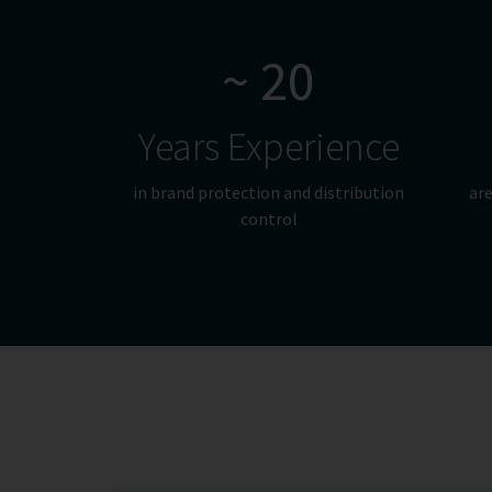
~ 20
Years Experience
in brand protection and distribution
are
control