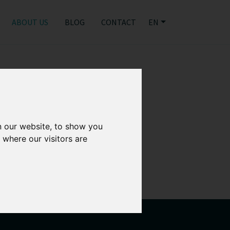
ABOUT US
BLOG
CONTACT
EN
n our website, to show you
 where our visitors are
ely together to
st IP infringements.