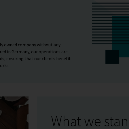
tely owned company without any
red in Germany, our operations are
s, ensuring that our clients benefit
orks.
What we stan