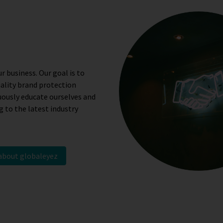
r business. Our goal is to
uality brand protection
uously educate ourselves and
 to the latest industry
 about globaleyez