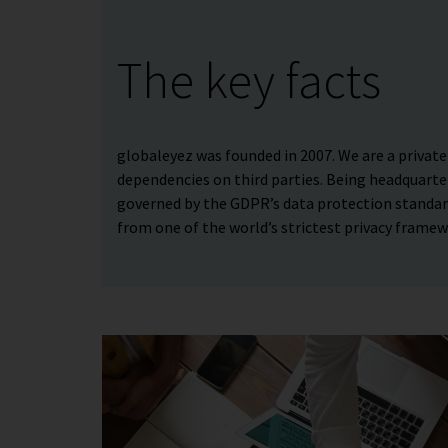
The key facts
globaleyez was founded in 2007. We are a priva
dependencies on third parties. Being headquarte
governed by the GDPR’s data protection standard
from one of the world’s strictest privacy framew