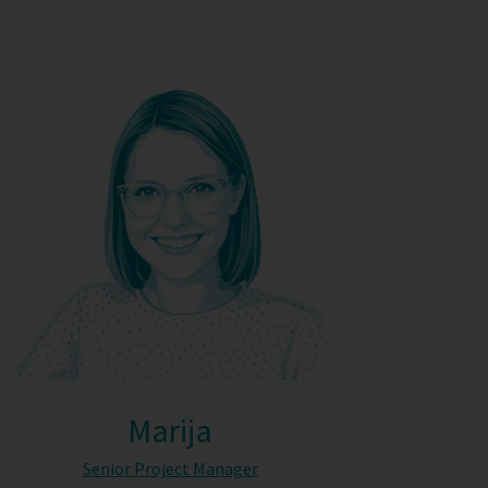
Marija
Senior Project Manager