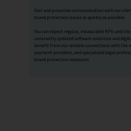
Fast and proactive communication with our clien
brand protection issues as quickly as possible.
You can expect regular, measurable KPIs and tho
constantly updated software solutions and digital
benefit from our reliable connections with the 
payment providers, and specialized legal profess
brand protection measures.