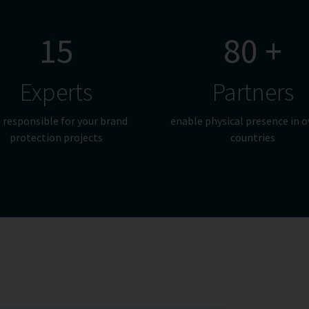
15
80 +
Experts
Partners
 responsible for your brand
enable physical presence in o
protection projects
countries