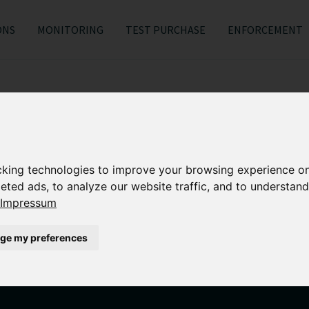
ONS
MONITORING
TEST PURCHASE
ENFORCEMENT
About us
cking technologies to improve your browsing experience o
eted ads, to analyze our website traffic, and to understand
edicated team of online brand protection experts works clos
Impressum
 with the highest quality service to ensure protection again
ge my preferences