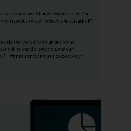
ion is not a luxury but an essential need for
mer trust due to ever-present and versatile IP
olution to every client’s unique brand
out online brand protection, and our
 IP infringements drives us to exceed our