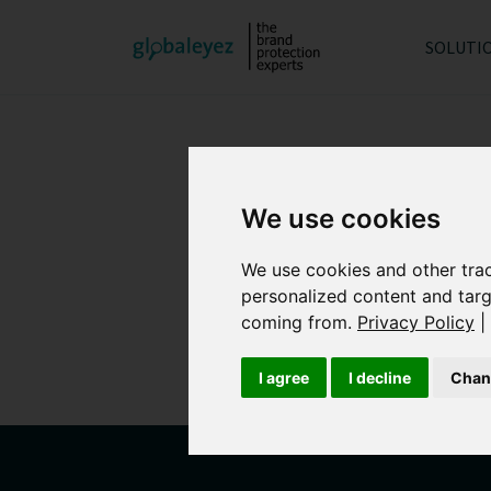
SOLUTI
We use cookies
We use cookies and other tra
personalized content and targ
globaleyez’s d
coming from.
Privacy Policy
|
provide each client
I agree
I decline
Chan