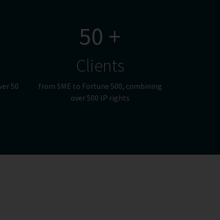
50 +
Clients
ver 50
from SME to Fortune 500, combining
over 500 IP rights