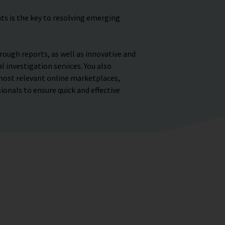
ts is the key to resolving emerging
rough reports, as well as innovative and
 investigation services. You also
most relevant online marketplaces,
ionals to ensure quick and effective