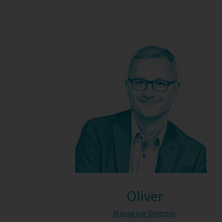
Oliver
Managing Director