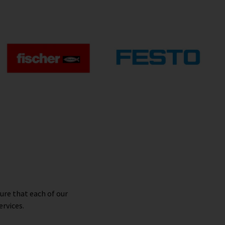
ure that each of our
ervices.