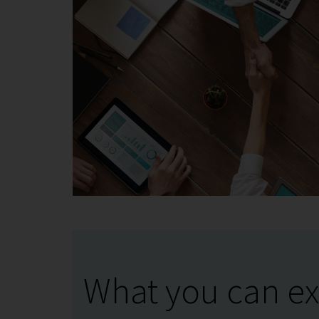
What you can ex