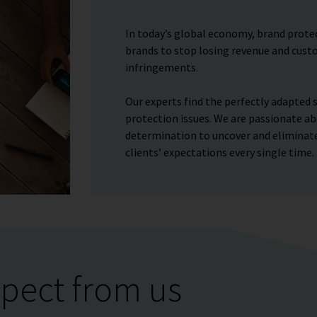
In today’s global economy, brand protect
brands to stop losing revenue and custo
infringements.
Our experts find the perfectly adapted s
protection issues. We are passionate ab
determination to uncover and eliminate
clients’ expectations every single time.
pect from us