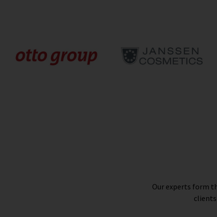
Our experts form th
clients