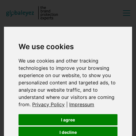
EN
DE
We use cookies
16/06/2026
We use cookies and other tracking
Wetzlar
technologies to improve your browsing
experience on our website, to show you
GOSINTcon 2026
personalized content and targeted ads, to
analyze our website traffic, and to
As a key OSINT event for us, we will once again be
understand where our visitors are coming
attending GOSINTCon this year, which will take place on
from.
Privacy Policy
|
Impressum
June 16, 2026, at Leica Welt in Wetzlar.
I agree
Discover more about the GOSINTCon
.
I decline
To the overview