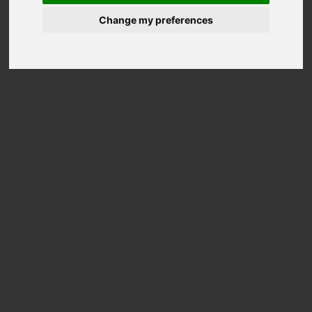
Change my preferences