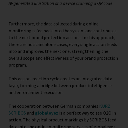
AI-generated illustration of a device scanning a QR code
Furthermore, the data collected during online
monitoring is fed back into the system and contributes
to the next brand protection actions. In this approach,
there are no standalone cases; every single action feeds
into and improves the next one, strengthening the
overall scope and effectiveness of your brand protection
program.
This action-reaction cycle creates an integrated data
layer, forming a bridge between product intelligence
and enforcement execution.
The cooperation between German companies
KURZ
SCRIBOS
and
globaleyez
is a perfect way to see O2O in
action. The physical product markings by SCRIBOS feed
data into the online monitoring services of globaleyez,