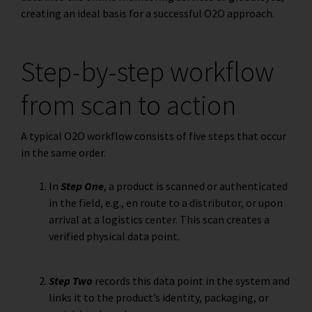
creating an ideal basis for a successful O2O approach.
Step-by-step workflow
from scan to action
A typical O2O workflow consists of five steps that occur
in the same order.
In
Step One
, a product is scanned or authenticated
in the field, e.g., en route to a distributor, or upon
arrival at a logistics center. This scan creates a
verified physical data point.
Step Two
records this data point in the system and
links it to the product’s identity, packaging, or