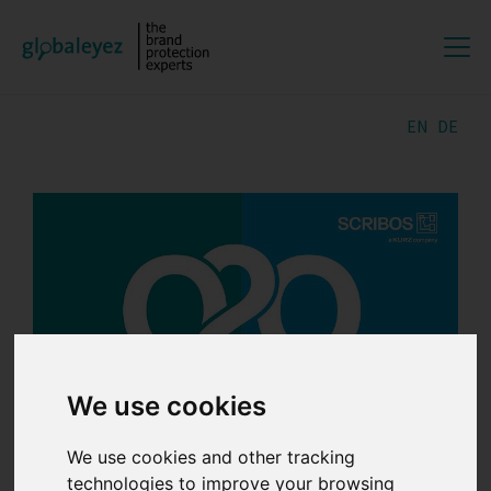
EN
DE
We use cookies
We use cookies and other tracking
02.06.2026 | by
Lili
technologies to improve your browsing