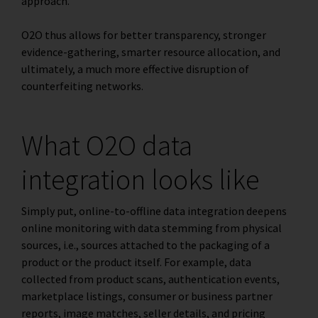
approach.
O2O thus allows for better transparency, stronger
evidence-gathering, smarter resource allocation, and
ultimately, a much more effective disruption of
counterfeiting networks.
What O2O data
integration looks like
Simply put, online-to-offline data integration deepens
online monitoring with data stemming from physical
sources, i.e., sources attached to the packaging of a
product or the product itself. For example, data
collected from product scans, authentication events,
marketplace listings, consumer or business partner
reports, image matches, seller details, and pricing