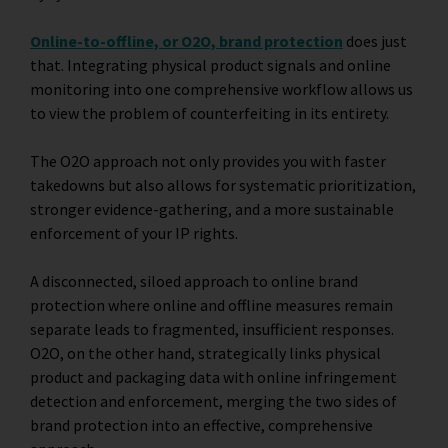
Online-to-offline, or O2O, brand protection
does just
that. Integrating physical product signals and online
monitoring into one comprehensive workflow allows us
to view the problem of counterfeiting in its entirety.
The O2O approach not only provides you with faster
takedowns but also allows for systematic prioritization,
stronger evidence-gathering, and a more sustainable
enforcement of your IP rights.
A disconnected, siloed approach to online brand
protection where online and offline measures remain
separate leads to fragmented, insufficient responses.
O2O, on the other hand, strategically links physical
product and packaging data with online infringement
detection and enforcement, merging the two sides of
brand protection into an effective, comprehensive