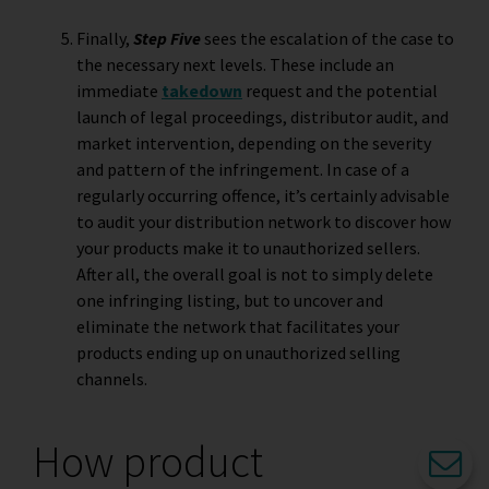
Finally,
Step Five
sees the escalation of the case to
the necessary next levels. These include an
immediate
takedown
request and the potential
launch of legal proceedings, distributor audit, and
market intervention, depending on the severity
and pattern of the infringement. In case of a
regularly occurring offence, it’s certainly advisable
to audit your distribution network to discover how
your products make it to unauthorized sellers.
After all, the overall goal is not to simply delete
one infringing listing, but to uncover and
eliminate the network that facilitates your
products ending up on unauthorized selling
channels.
How product