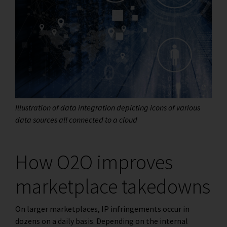
Illustration of data integration depicting icons of various
data sources all connected to a cloud
How O2O improves
marketplace takedowns
On larger marketplaces, IP infringements occur in
dozens on a daily basis. Depending on the internal