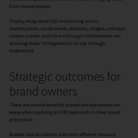
from marketplaces.
Finally, integrated O2O monitoring across
marketplaces, social media, domains, images, and apps
creates a wider and more thorough enforcement net,
allowing fewer infringements to slip through
undetected.
Strategic outcomes for
brand owners
There are several benefits brands and businesses can
enjoy when applying an O2O approach to their brand
protection.
Brands realize a better and more efficient resource