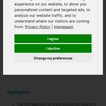
experience on our website, to show you
Online-to-offline:
personalized content and targeted ads, to
analyze our website traffic, and to
understand where our visitors are coming
Data-driven
from.
Privacy Policy
|
Impressum
integration for
I agree
maximum brand
I decline
Change my preferences
protection results
Highlights
The O2O approach to brand protection results in