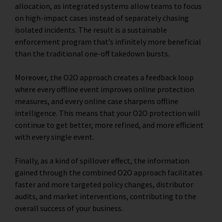
allocation, as integrated systems allow teams to focus
on high-impact cases instead of separately chasing
isolated incidents. The result is a sustainable
enforcement program that’s infinitely more beneficial
than the traditional one-off takedown bursts.
Moreover, the O2O approach creates a feedback loop
where every offline event improves online protection
measures, and every online case sharpens offline
intelligence. This means that your O2O protection will
continue to get better, more refined, and more efficient
with every single event.
Finally, as a kind of spillover effect, the information
gained through the combined O2O approach facilitates
faster and more targeted policy changes, distributor
audits, and market interventions, contributing to the
overall success of your business.