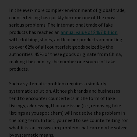
In the ever-more complex environment of global trade,
counterfeiting has quickly become one of the most
serious problems. The international trade of fake
products has reached an
annual value of $467 billion
,
with clothing, shoes, and leather products amounting
to over 62% of all counterfeit goods seized by the
authorities. 45% of these goods originate from China,
making the country the number one source of fake
products.
Such a systematic problem requires a similarly
systematic solution. Although brands and businesses
tend to encounter counterfeits in the form of fake
listings, addressing that one issue (i.e., removing fake
listings as you spot them) will not solve the problem in
the long term. In fact, you need to see counterfeiting for
what it is: an ecosystem problem that can only be solved
by systematic means.