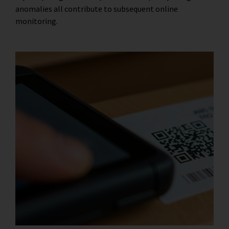
anomalies all contribute to subsequent online
monitoring.