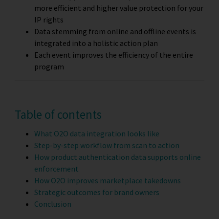
more efficient and higher value protection for your
IP rights
Data stemming from online and offline events is
integrated into a holistic action plan
Each event improves the efficiency of the entire
program
Table of contents
What O2O data integration looks like
Step-by-step workflow from scan to action
How product authentication data supports online
enforcement
How O2O improves marketplace takedowns
Strategic outcomes for brand owners
Conclusion