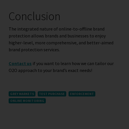
Conclusion
The integrated nature of online-to-offline brand
protection allows brands and businesses to enjoy
higher-level, more comprehensive, and better-aimed
brand protection services.
Contact us
if you want to learn how we can tailor our
O2O approach to your brand’s exact needs!
GREY MARKETS
TEST PURCHASE
ENFORCEMENT
ONLINE MONITORING