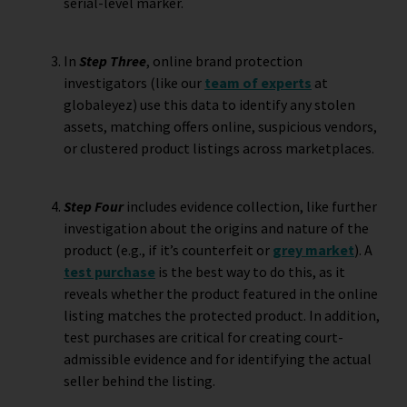
serial-level marker.
In
Step Three
, online brand protection
investigators (like our
team of experts
at
globaleyez) use this data to identify any stolen
assets, matching offers online, suspicious vendors,
or clustered product listings across marketplaces.
Step Four
includes evidence collection, like further
investigation about the origins and nature of the
product (e.g., if it’s counterfeit or
grey market
). A
test purchase
is the best way to do this, as it
reveals whether the product featured in the online
listing matches the protected product. In addition,
test purchases are critical for creating court-
admissible evidence and for identifying the actual
seller behind the listing.