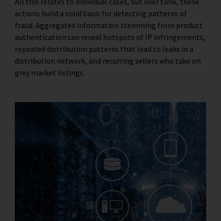
All this relates to individual cases, but over time, these
actions build a solid basis for detecting patterns of
fraud. Aggregated information stemming from product
authentication can reveal hotspots of IP infringements,
repeated distribution patterns that lead to leaks in a
distribution network, and recurring sellers who take on
grey market listings.