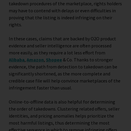
takedown procedures of the marketplace, rights holders
may have to contend with delays or even difficulties in
proving that the listing is indeed infringing on their
rights.
In these cases, claims that are backed by O2O product
evidence and seller intelligence are often processed
more easily, as they require a lot less effort from
Alibaba
,
Amazon
,
Shopee
&
Co. Thanks to stronger
evidence, the path from detection to takedown can be
significantly shortened, as the more complete and
credible case file will help convince marketplaces of the
infringement faster than usual.
Online-to-offline data is also helpful for determining
the order of takedowns. Clustering related offers, seller
identities, and pricing anomalies helps prioritize the
most harmful listings, thus determining the most
effective sequence in which to remove infringing offers