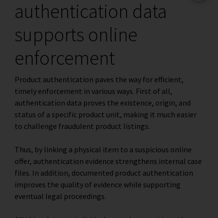
authentication data
supports online
enforcement
Product authentication paves the way for efficient,
timely enforcement in various ways. First of all,
authentication data proves the existence, origin, and
status of a specific product unit, making it much easier
to challenge fraudulent product listings.
Thus, by linking a physical item to a suspicious online
offer, authentication evidence strengthens internal case
files. In addition, documented product authentication
improves the quality of evidence while supporting
eventual legal proceedings.