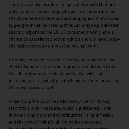
There’s an added problem of special products that are
only manufactured in a specific part of the world. Like
the aforementioned wine and champagne are protected
by geographical indications that can only be produced in
specific regions of the EU. US consumers won’t have a
chance to substitute those products and will have to pay
the higher price, or simply stop buying them.
However, consumers aren’t the only ones who feel the
effects. Manufacturers who import raw materials from
the affected countries also have to deal with the
increasing prices, which usually leads to them increasing
their own prices as well.
In addition, the countries affected by the tariffs may
resort to similar measures, which significantly limit
international trade and contribute to rising inflation
and the cost of living in all countries concerned,
including the ones that originally imposed punitive