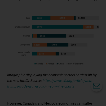
Infographic displaying the economic sectors hardest hit by
the new tariffs. Source:
https://www.cfr.org/article/what-
trumps-trade-war-would-mean-nine-charts
However, Canada’s and Mexico’s economies can suffer