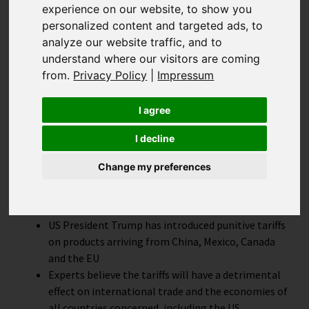
experience on our website, to show you
The effect of
personalized content and targeted ads, to
analyze our website traffic, and to
understand where our visitors are coming
punitive tariffs on e-
from.
Privacy Policy
|
Impressum
Commerce
I agree
I decline
Change my preferences
Highlights
US President Trump has introduced punitive tariffs
on products arriving from China, Mexico, Canada
and the EU
Experts believe the tariffs will have a detrimental
effect on international trade and the economies of
all countries concerned, including the US