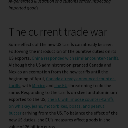
AI-generated illustration of a customs officer inspecting
imported goods
The current trade war
Some effects of the new US tariffs can already be seen.
Following the introduction of the punitive duties on its
US exports,
China responded with similar counter-tariffs
.
Although the US administration granted Canada and
Mexico an exemption from the new tariffs until the
beginning of April,
Canada already announced counter-
tariffs
, with
Mexico
and
the EU
threatening to do the
same. Responding to the tariffs on steel and aluminium
exported to the US,
the EU will impose counter-tariffs
on whiskey, jeans, motorbikes, boats, and peanut
butter
arriving from the US. To balance the effect of the
new US duties, the EU’s measures affect goods in the
value of 26 billion euros.