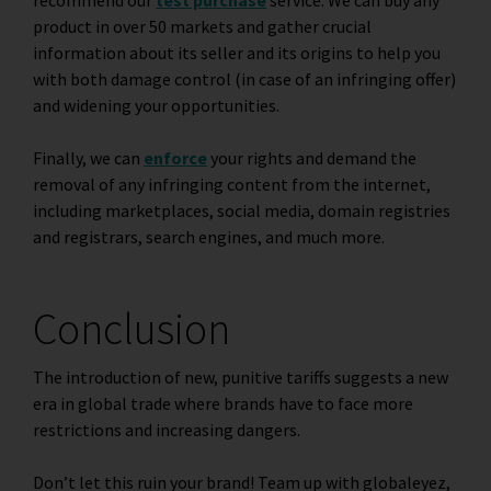
product in over 50 markets and gather crucial
information about its seller and its origins to help you
with both damage control (in case of an infringing offer)
and widening your opportunities.
Finally, we can
enforce
your rights and demand the
removal of any infringing content from the internet,
including marketplaces, social media, domain registries
and registrars, search engines, and much more.
Conclusion
The introduction of new, punitive tariffs suggests a new
era in global trade where brands have to face more
restrictions and increasing dangers.
Don’t let this ruin your brand! Team up with globaleyez,