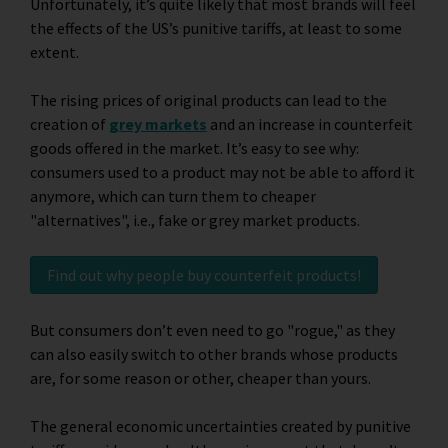
Unfortunately, it’s quite likely that most brands will feel
the effects of the US’s punitive tariffs, at least to some
extent.
The rising prices of original products can lead to the
creation of
grey markets
and an increase in counterfeit
goods offered in the market. It’s easy to see why:
consumers used to a product may not be able to afford it
anymore, which can turn them to cheaper
"alternatives", i.e., fake or grey market products.
Find out why people buy counterfeit products!
But consumers don’t even need to go "rogue," as they
can also easily switch to other brands whose products
are, for some reason or other, cheaper than yours.
The general economic uncertainties created by punitive