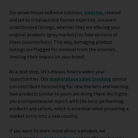
Our powerhouse software solution,
traxster
,
created
and led by irreplaceable human expertise, uncovers
unauthorised listings, whether they are offering your
original products (grey markets) or fake versions of
them (counterfeits). This way, damaging product
listings are flagged for removal from the internet,
limiting their impact on your brand.
As a next step, let’s discuss how to widen your
opportunities. Our
marketplace sales tracking
service
can contribute to scouting for new markets and learning
how products similar to yours are doing there. We’ll give
you a comprehensive report with the best-performing
products and sellers, which is essential when preparing a
market entry into a new country.
If you want to learn more about a product, we
recommend our
test purchase
service. We can buy any