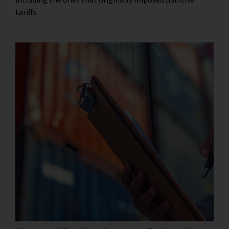
tariffs.