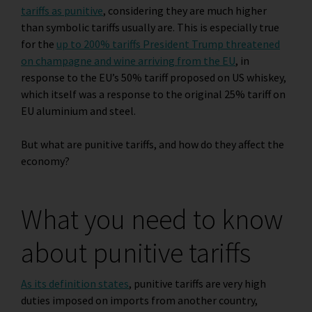
tariffs as punitive
, considering they are much higher
than symbolic tariffs usually are. This is especially true
for the
up to 200% tariffs President Trump threatened
on champagne and wine arriving from the EU
, in
response to the EU’s 50% tariff proposed on US whiskey,
which itself was a response to the original 25% tariff on
EU aluminium and steel
.
But what are punitive tariffs, and how do they affect the
economy?
What you need to know
about punitive tariffs
As its definition states
, punitive tariffs are very high
duties imposed on imports from another country,