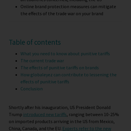
Online brand protection measures can mitigate
the effects of the trade war on your brand
Table of contents
What you need to know about punitive tariffs
The current trade war
The effects of punitive tariffs on brands
How globaleyez can contribute to lessening the
effects of punitive tariffs
Conclusion
Shortly after his inauguration, US President Donald
Trump
introduced new tariffs
, ranging between 10-25%
on imported products arriving in the US from Mexico,
China, Canada, and the EU.
Experts refer to the new