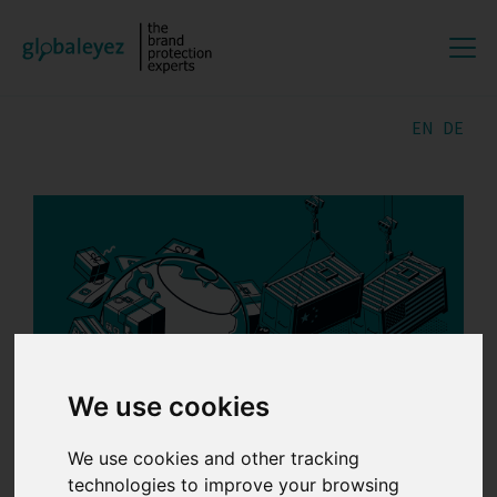
EN
DE
We use cookies
We use cookies and other tracking
18.03.2025 | by
Lili
technologies to improve your browsing