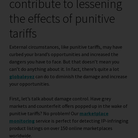
contribute to lessening
the effects of punitive
tariffs
External circumstances, like punitive tariffs, may have
curbed your brand’s opportunities and increased the
dangers you have to face. But that doesn’t mean you
can’t do anything about it. In fact, there’s quite a lot
globaleyez
can do to diminish the damage and increase
your opportunities.
First, let’s talk about damage control. Have grey
markets and counterfeit offers popped up in the wake of
punitive tariffs? No problem! Our
marketplace
monitoring
service is perfect for detecting IP-infringing
product listings on over 150 online marketplaces
worldwide.