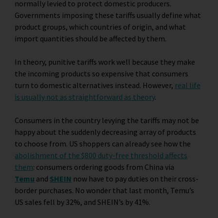
normally levied to protect domestic producers.
Governments imposing these tariffs usually define what
product groups, which countries of origin, and what
import quantities should be affected by them.
In theory, punitive tariffs work well because they make
the incoming products so expensive that consumers
turn to domestic alternatives instead. However,
real life
is usually not as straightforward as theory
.
Consumers in the country levying the tariffs may not be
happy about the suddenly decreasing array of products
to choose from. US shoppers can already see how the
abolishment of the $800 duty-free threshold affects
them
: consumers ordering goods from China via
Temu
and
SHEIN
now have to pay duties on their cross-
border purchases. No wonder that last month, Temu’s
US sales fell by 32%, and SHEIN’s by 41%
.