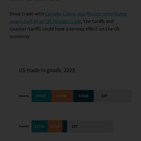
Since trade with
Canada, China, and Mexico constitutes
nearly half of all US foreign trade
, the tariffs and
counter-tariffs could have a serious effect on the US
economy.