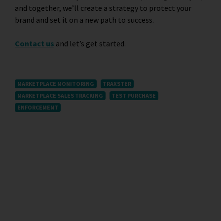
and together, we’ll create a strategy to protect your
brand and set it on a new path to success.
Contact us
and let’s get started.
MARKETPLACE MONITORING
TRAXSTER
MARKETPLACE SALES TRACKING
TEST PURCHASE
ENFORCEMENT