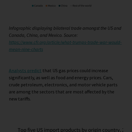
Infographic displaying bilateral trade amongst the US and
Canada, China, and Mexico. Source:
https://www.cfr.org/article/what-trumps-trade-war-would-
mean-nine-charts
Analysts predict
that US gas prices could increase
significantly, as well as food and energy prices. Cars,
crude petroleum, electronics, and motor vehicle parts
are among the sectors that are most affected by the
new tariffs.