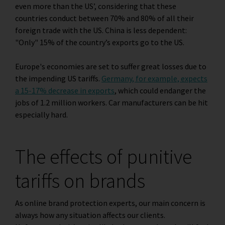
even more than the US’, considering that these
countries conduct between 70% and 80% of all their
foreign trade with the US. China is less dependent:
"Only" 15% of the country’s exports go to the US.
Europe's economies are set to suffer great losses due to
the impending US tariffs.
Germany, for example, expects
a 15-17% decrease in exports
, which could endanger the
jobs of 1.2 million workers. Car manufacturers can be hit
especially hard.
The effects of punitive
tariffs on brands
As online brand protection experts, our main concern is
always how any situation affects our clients.