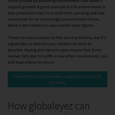
tariffs provide an unhealthy environment that doesn’t
support growth. A great example in this environment is
how consumers may try to curb their spending and save
some funds for an increasingly unpredictable future,
which is detrimental to your brand’s sales figures.
There’s no easy solution to this set of problems, but it’s
a good idea to diversify your markets as much as
possible. Having your options open means that if one
market falls due to tariffs or any other circumstance, you
still have others to rely on.
Counterfeits and lookalikes caught by customs in
Germany
How globaleyez can