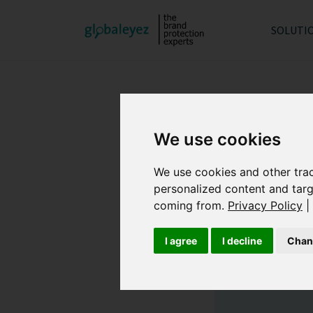
SOLUTI
We use cookies
We use cookies and other tra
personalized content and targ
coming from.
Privacy Policy
|
I agree
I decline
Chan