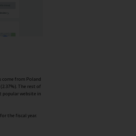
ors come from Poland
(2.37%). The rest of
t popular website in
for the fiscal year.