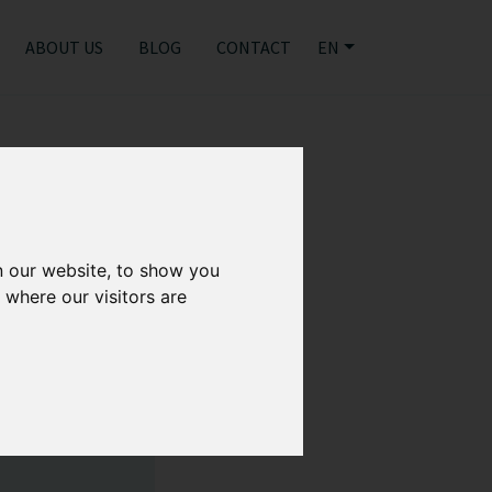
ABOUT US
BLOG
CONTACT
EN
n our website, to show you
 where our visitors are