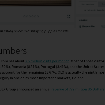
 listing on olx.ro displaying puppies for sale
numbers
lx.com has about
2.5 million visits per month
. Most of those visit
1.89%), Romania (8.31%), Portugal (3.41%), and the United States 
 account for the remaining 18.67%. OLX is actually the ninth mos
gory in one of its most important markets, Poland.
e OLX Group announced an annual
revenue of 777 million US Dollars