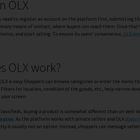
on OLX
 need to register an account on the platform first, submitting t
rimary means of contact, where buyers can reach them. Once that’
photos, and start selling. To ensure its users' convenience,
OLX pro
s OLX work?
OLX is easy. Shoppers can browse categories or enter the items th
. Filters for location, condition of the goods, etc., help narrow d
 your screen.
classifieds, buying a product is somewhat different than on well
mazon
. As the platform works with private sellers and OLX
doesn’
ctly is usually not an option. Instead, shoppers can message seller