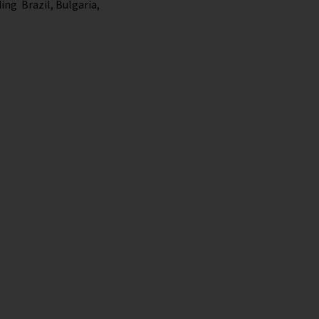
ing Brazil, Bulgaria,