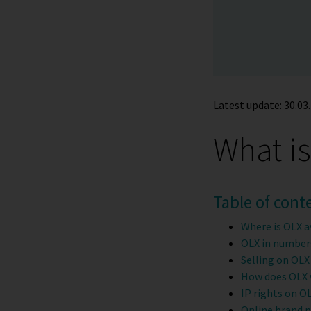
Latest update: 30.03.
What i
Table of cont
Where is OLX a
OLX in number
Selling on OLX
How does OLX
IP rights on O
Online brand 