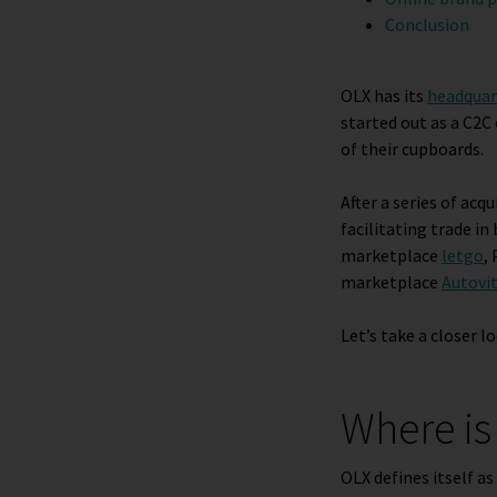
Conclusion
OLX has its
headquar
started out as a C2C
of their cupboards.
After a series of acq
facilitating trade i
marketplace
letgo
,
marketplace
Autovit
Let’s take a closer l
Where is
OLX defines itself as