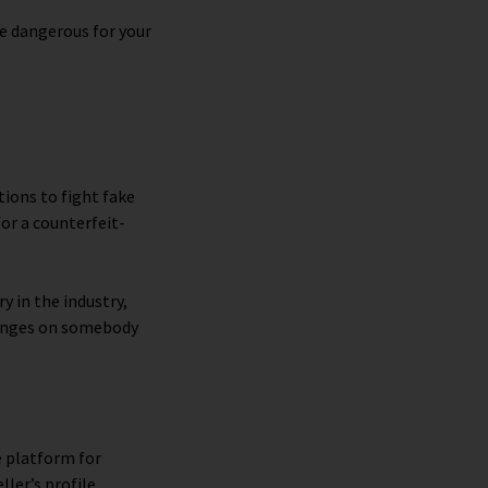
e dangerous for your
ions to fight fake
or a counterfeit-
y in the industry,
fringes on somebody
e platform for
ller’s profile