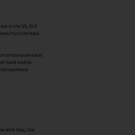
lace in the US, OLX
items from the back
ce company aimed at
ond-hand mobile
and machinery
ine with that, the