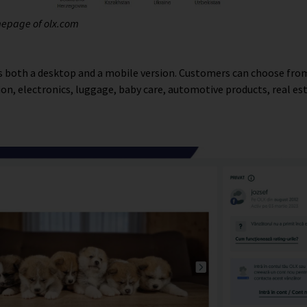
mepage of olx.com
 both a desktop and a mobile version. Customers can choose fr
hion, electronics, luggage, baby care, automotive products, real es