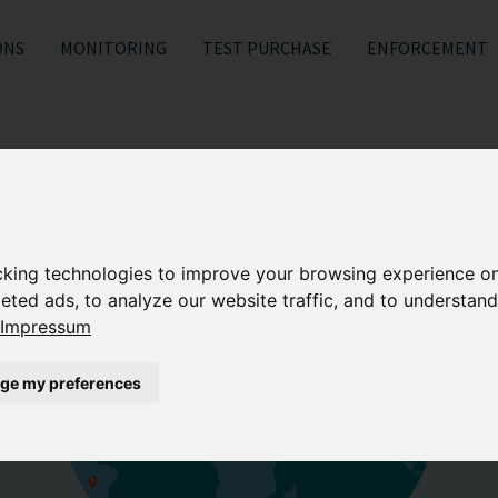
ONS
MONITORING
TEST PURCHASE
ENFORCEMENT
cking technologies to improve your browsing experience o
eted ads, to analyze our website traffic, and to understand
Impressum
ge my preferences