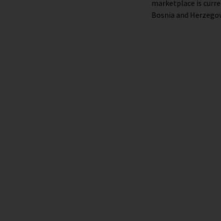
marketplace is curre
Bosnia and Herzegov