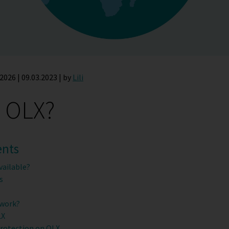
2026 | 09.03.2023 | by
Lili
s OLX?
ents
vailable?
s
 work?
LX
protection on OLX