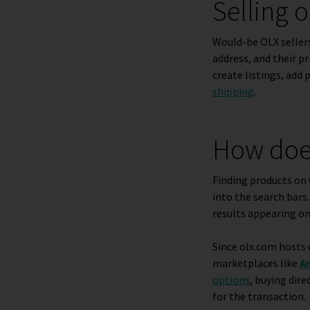
Selling 
Would-be OLX sellers
address, and their p
create listings, add 
shipping
.
How doe
Finding products on 
into the search bars
results appearing on
Since olx.com hosts 
marketplaces like
A
options
, buying dire
for the transaction.