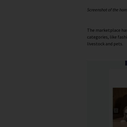
Screenshot of the ho
The marketplace has
categories, like fas
livestock and pets.