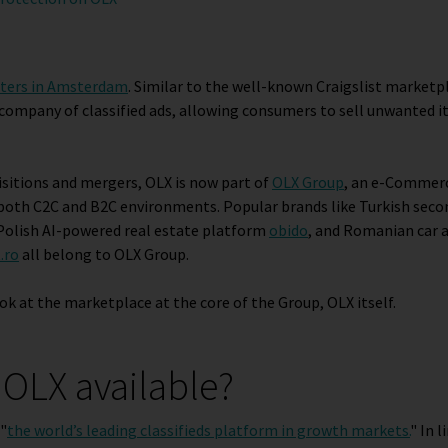
ters in Amsterdam
. Similar to the well-known Craigslist marketp
 company of classified ads, allowing consumers to sell unwanted 
uisitions and mergers, OLX is now part of
OLX Group
, an e-Commer
n both C2C and B2C environments. Popular brands like Turkish sec
 Polish AI-powered real estate platform
obido
, and Romanian car 
.ro
all belong to OLX Group.
ook at the marketplace at the core of the Group, OLX itself.
 OLX available?
 "
the world’s leading classifieds platform in growth markets
.
" In l