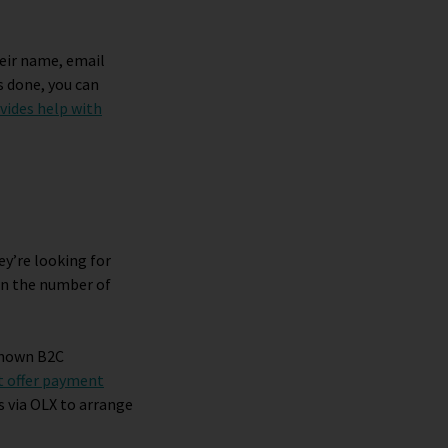
heir name, email
s done, you can
vides help with
ey’re looking for
own the number of
-known B2C
t offer payment
s via OLX to arrange