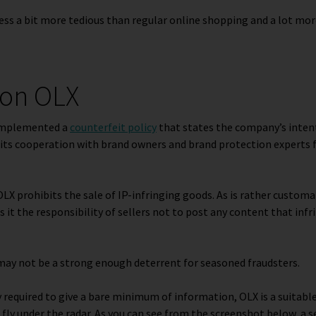
ss a bit more tedious than regular online shopping and a lot mor
s on OLX
implemented a
counterfeit policy
that states the company’s intent
its cooperation with brand owners and brand protection experts f
 OLX prohibits the sale of IP-infringing goods. As is rather customar
it the responsibility of sellers not to post any content that in
may not be a strong enough deterrent for seasoned fraudsters.
ly required to give a bare minimum of information, OLX is a suitabl
fly under the radar. As you can see from the screenshot below, a se