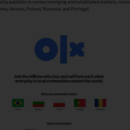
ntly available in various emerging and established markets, includ
ina, Ukraine, Poland, Romania, and Portugal.