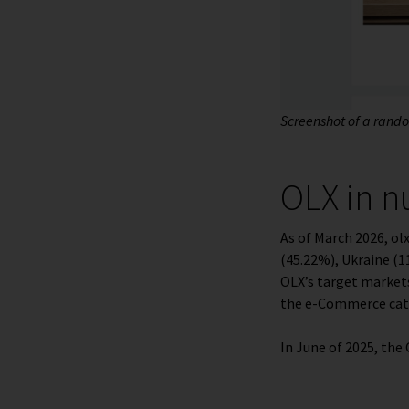
Screenshot of a random
OLX in 
As of March 2026, o
(45.22%), Ukraine (1
OLX’s target markets
the e-Commerce cate
In June of 2025, th