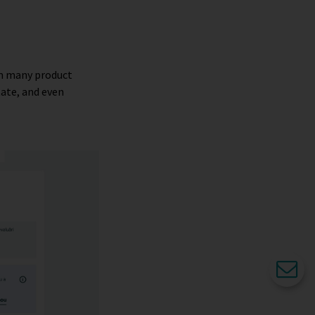
om many product
tate, and even