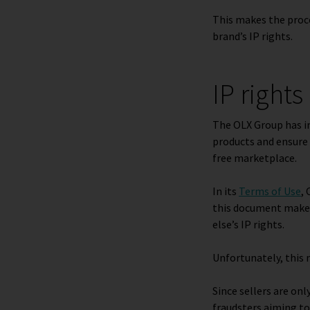
This makes the proce
brand’s IP rights.
IP right
The OLX Group has 
products and ensure 
free marketplace.
In its
Terms of Use
,
this document makes 
else’s IP rights.
Unfortunately, this 
Since sellers are on
fraudsters aiming to 