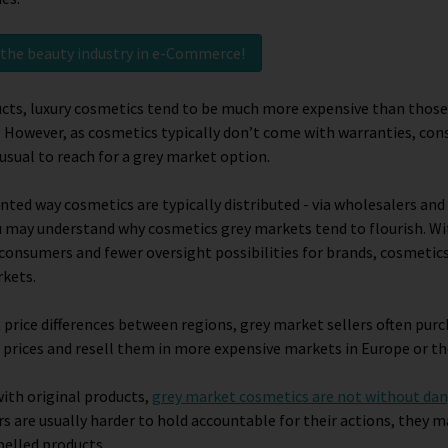
t the beauty industry in e-Commerce!
ucts, luxury cosmetics tend to be much more expensive than those
 However, as cosmetics typically don’t come with warranties, co
sual to reach for a grey market option.
nted way cosmetics are typically distributed - via wholesalers and
u may understand why cosmetics grey markets tend to flourish. Wi
 consumers and fewer oversight possibilities for brands, cosmetics
rkets.
t price differences between regions, grey market sellers often pur
 prices and resell them in more expensive markets in Europe or th
ith original products,
grey market cosmetics are not without da
rs are usually harder to hold accountable for their actions, they m
belled products.