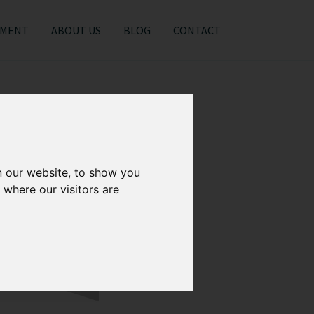
EMENT
ABOUT US
BLOG
CONTACT
n our website, to show you
 where our visitors are