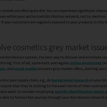
brands are often quite dire. You can experience significant channe
ssues within your authorized distribution network, not to mention 
 if your customers are regularly exposed to your products in this 
lve cosmetics grey market issu
d distribution system, the best way to discover and eliminate c
itoring. First of all, systematic and regular
online monitoring
(in
ges
,
and
social media
) uncovers grey market offers, alerting you 
itor your supply chain, e.g., do
background research
on your di
ensure that they’re sticking to the exact terms of their contracts
y also want to consider employing
specific identification labels 
e able to follow their journey through your distribution network 