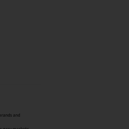
s
 brands and
es grey markets