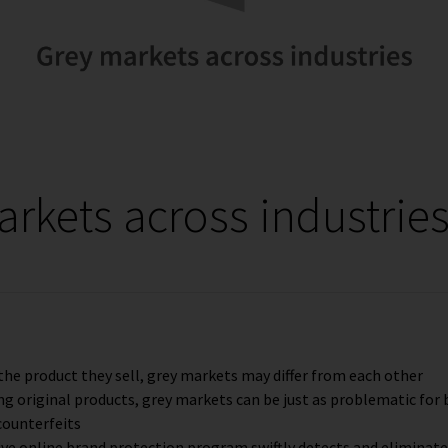
rkets across industrie
he product they sell, grey markets may differ from each other
ng original products, grey markets can be just as problematic for
counterfeits
e online brand protection program swiftly detects and eliminat