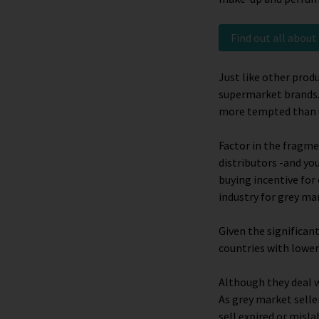
Find out all abou
Just like other prod
supermarket brands.
more tempted than u
Factor in the fragme
distributors -and yo
buying incentive for
industry for grey ma
Given the significan
countries with lower
Although they deal w
As grey market selle
sell expired or misla