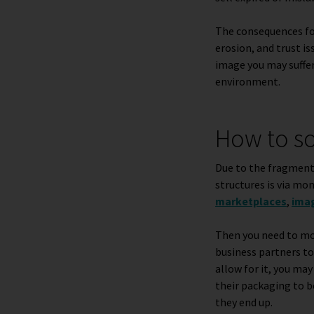
The consequences for 
erosion, and trust i
image you may suffer
environment.
How to so
Due to the fragmente
structures is via mon
marketplaces
,
ima
Then you need to mon
business partners to 
allow for it, you ma
their packaging
to b
they end up.