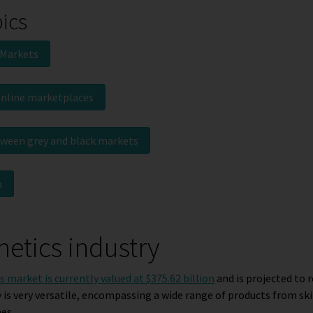
pics
 Markets
online marketplaces
tween grey and black markets
p
etics industry
 market is currently valued at $375.62 billion
and is projected to r
y is very versatile, encompassing a wide range of products from ski
es.