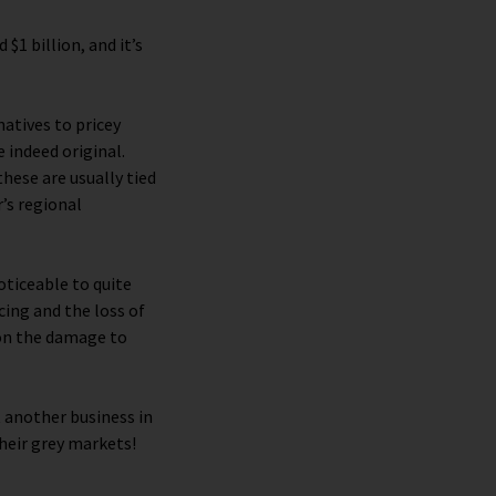
 $1 billion, and it’s
atives to pricey
 indeed original.
hese are usually tied
’s regional
ticeable to quite
cing and the loss of
ion the damage to
t another business in
their grey markets!