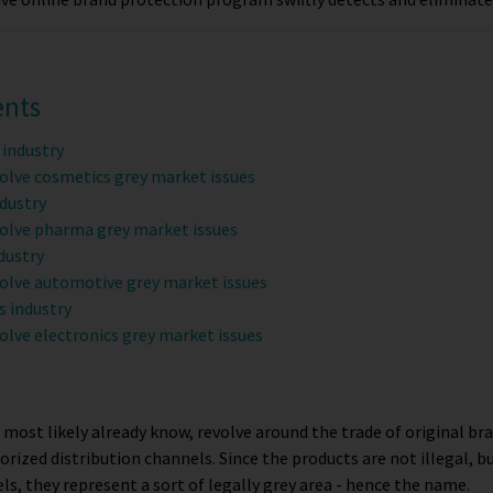
ents
 industry
olve cosmetics grey market issues
dustry
olve pharma grey market issues
dustry
olve automotive grey market issues
s industry
olve electronics grey market issues
 most likely already know, revolve around the trade of original b
orized distribution channels. Since the products are not illegal, bu
s, they represent a sort of legally grey area - hence the name.