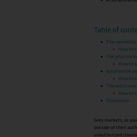
Table of cont
The cosmetics
How to s
The pharma in
How to s
Automotive in
How to s
The electronic
How to s
Conclusion
Grey markets, as you
outside of their auth
unauthorized channel