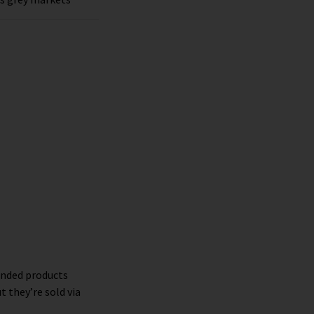
randed products
t they’re sold via