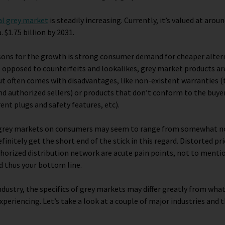
al grey market
is steadily increasing. Currently, it’s valued at around
. $1.75 billion by 2031.
sons for the growth is strong consumer demand for cheaper altern
 opposed to counterfeits and lookalikes, grey market products are
ut often comes with disadvantages, like non-existent warranties (t
and authorized sellers) or products that don’t conform to the buyer
erent plugs and safety features, etc).
f grey markets on consumers may seem to range from somewhat no
initely get the short end of the stick in this regard. Distorted pri
thorized distribution network are acute pain points, not to ment
d thus your bottom line.
dustry, the specifics of grey markets may differ greatly from wha
xperiencing. Let’s take a look at a couple of major industries and 