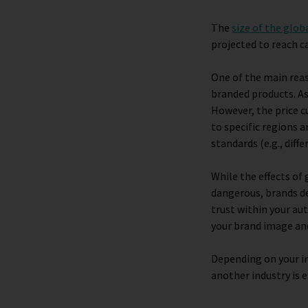
The
size of the glob
projected to reach ca
One of the main rea
branded products. As
However, the price c
to specific regions 
standards (e.g., diff
While the effects o
dangerous, brands def
trust within your au
your brand image an
Depending on your in
another industry is e