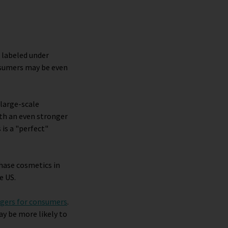
 labeled under
nsumers may be even
 large-scale
th an even stronger
 is a "perfect"
chase cosmetics in
e US.
ngers for consumers
.
ay be more likely to