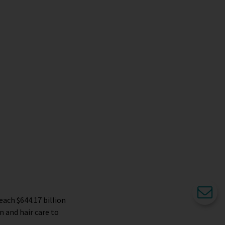
each $644.17 billion
n and hair care to