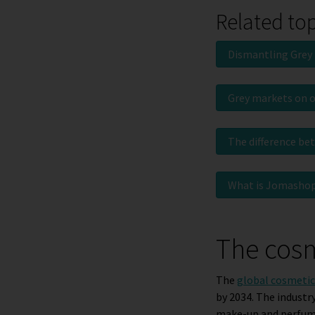
Related to
Dismantling Grey
Grey markets on 
The difference be
What is Jomasho
The cosm
The
global cosmetics
by 2034. The industr
make-up and perfum