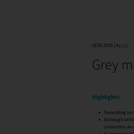
18.05.2026 | by
Lili
Grey ma
Highlights
Depending on t
Although selli
consumers as 
A comprehensiv