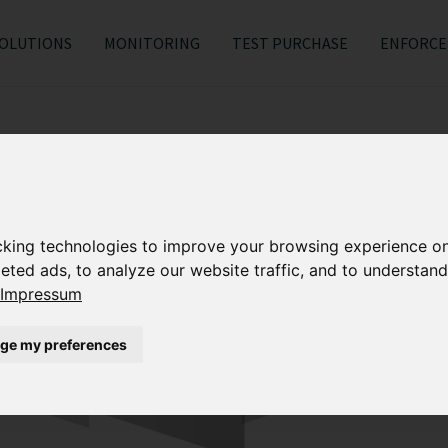
OLUTIONS
MONITORING
TEST PURCHASE
ENFORC
cking technologies to improve your browsing experience o
eted ads, to analyze our website traffic, and to understand
Impressum
ge my preferences