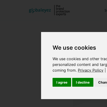
S
We use cookies
We use cookies and other tra
personalized content and targ
coming from.
Privacy Policy
|
I agree
I decline
Chan