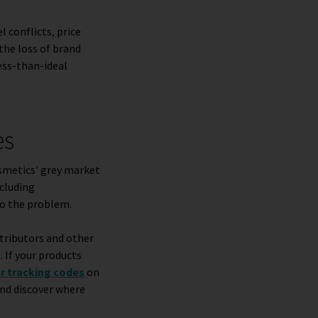
l conflicts, price
the loss of brand
less-than-ideal
es
osmetics' grey market
cluding
to the problem.
stributors and other
. If your products
or tracking codes
on
and discover where