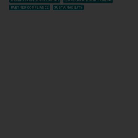
PARTNER COMPLIANCE
SUSTAINABILITY