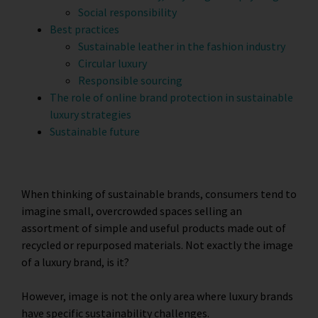
Social responsibility
Best practices
Sustainable leather in the fashion industry
Circular luxury
Responsible sourcing
The role of online brand protection in sustainable
luxury strategies
Sustainable future
When thinking of sustainable brands, consumers tend to
imagine small, overcrowded spaces selling an
assortment of simple and useful products made out of
recycled or repurposed materials. Not exactly the image
of a luxury brand, is it?
However, image is not the only area where luxury brands
have specific sustainability challenges.