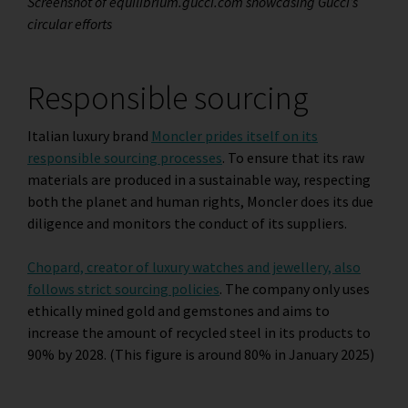
Screenshot of equilibrium.gucci.com showcasing Gucci’s
circular efforts
Responsible sourcing
Italian luxury brand
Moncler prides itself on its
responsible sourcing processes
. To ensure that its raw
materials are produced in a sustainable way, respecting
both the planet and human rights, Moncler does its due
diligence and monitors the conduct of its suppliers.
Chopard, creator of luxury watches and jewellery, also
follows strict sourcing policies
. The company only uses
ethically mined gold and gemstones and aims to
increase the amount of recycled steel in its products to
90% by 2028. (This figure is around 80% in January 2025)