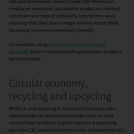
can also be exclusive. Luxury brands that develop or
employ an innovative, sustainable production method
can create an image of exclusivity around their work,
ensuring that their luxury image remains intact while
becoming more environmentally friendly.
For example, using
recycled gold or sustainable
diamonds
doesn’t remove anything from your products’
perceived value.
Circular economy,
recycling and upcycling
While re- and upcycling is not exactly luxurious, even
luxury brands can and should consider it for at least
some of their products. A great example is operating
your own C2C resale platform for your customers to sell