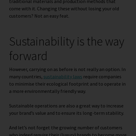
traditional materials and production methods that
come with it. Changing these without losing your old
customers? Not an easy feat.
Sustainability is the way
forward
However, carrying on as before is not really an option. In
many countries,
sustainability laws
require companies
to minimise their ecological footprint and to operate in
a more environmentally friendly way.
Sustainable operations are also a great way to increase
your brand’s value and to ensure its long-term stability.
And let’s not forget the growing number of customers
who indeed require their (luxury) brands to become more