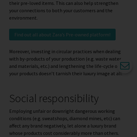
their pre-loved items. This can also help strengthen
your connections to both your customers and the
environment.
Find out all about Zara’s Pre-owned platform!
Moreover, investing in circular practices when dealing
with by-products of your production (e.g. waste water
and materials, etc.) and lengthening the life-cycle of
your products doesn’t tarnish their luxury image at all.
Social responsibility
Employing unfair or downright dangerous working
conditions (e.g. sweatshops, diamond mines, etc) can
affect any brand negatively, let alone a luxury brand
whose products cost considerably more than others.