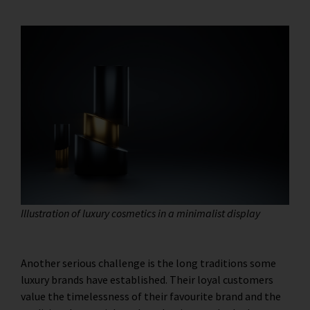
Illustration of luxury cosmetics in a minimalist display
Another serious challenge is the long traditions some
luxury brands have established. Their loyal customers
value the timelessness of their favourite brand and the