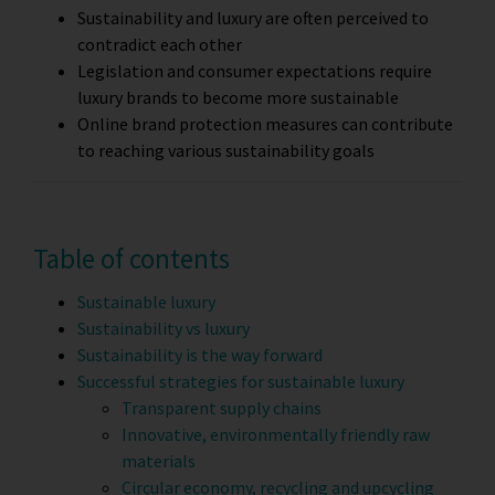
Sustainability and luxury are often perceived to
contradict each other
Legislation and consumer expectations require
luxury brands to become more sustainable
Online brand protection measures can contribute
to reaching various sustainability goals
Table of contents
Sustainable luxury
Sustainability vs luxury
Sustainability is the way forward
Successful strategies for sustainable luxury
Transparent supply chains
Innovative, environmentally friendly raw
materials
Circular economy, recycling and upcycling