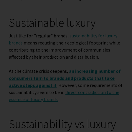
Sustainable luxury
Just like for "regular" brands,
sustainability for luxury
brands
means reducing their ecological footprint while
contributing to the improvement of communities
affected by their production and distribution.
As the climate crisis deepens,
an increasing number of
consumers turn to brands and products that take
active steps against it
. However, some requirements of
sustainability seem to be in
direct contradiction to the
essence of luxury brands
.
Sustainability vs luxury