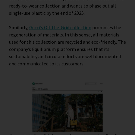
ready-to-wear collection and wants to phase out all
single-use plastic by the end of 2025.
Similarly,
Gucci’s Off-the-Grid collection
promotes the
regeneration of materials. In this sense, all materials
used for this collection are recycled and eco-friendly. The
company’s Equilibrium platform ensures that its
sustainability and circular efforts are well documented
and communicated to its customers.