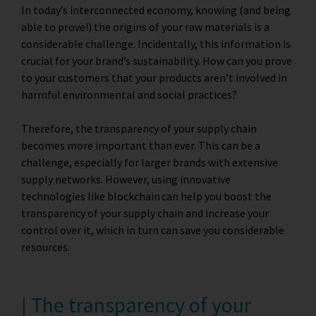
In today’s interconnected economy, knowing (and being
able to prove!) the origins of your raw materials is a
considerable challenge. Incidentally, this information is
crucial for your brand’s sustainability. How can you prove
to your customers that your products aren’t involved in
harmful environmental and social practices?
Therefore, the transparency of your supply chain
becomes more important than ever. This can be a
challenge, especially for larger brands with extensive
supply networks. However, using
innovative
technologies like blockchain
can help you boost the
transparency of your supply chain and increase your
control over it, which in turn can save you considerable
resources.
| The transparency of your