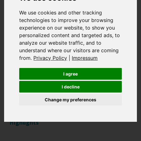
Sustainable luxury -
We use cookies and other tracking
technologies to improve your browsing
experience on our website, to show you
How luxury brands
personalized content and targeted ads, to
analyze our website traffic, and to
can successfully
understand where our visitors are coming
from.
Privacy Policy
|
Impressum
implement
I agree
sustainability
I decline
Change my preferences
Highlights