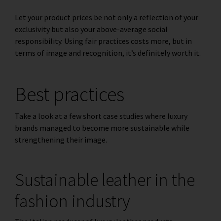
Let your product prices be not only a reflection of your
exclusivity but also your above-average social
responsibility. Using fair practices costs more, but in
terms of image and recognition, it’s definitely worth it.
Best practices
Take a look at a few short case studies where luxury
brands managed to become more sustainable while
strengthening their image.
Sustainable leather in the
fashion industry