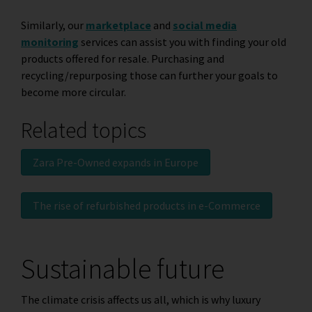
Similarly, our
marketplace
and
social media
monitoring
services can assist you with finding your old
products offered for resale. Purchasing and
recycling/repurposing those can further your goals to
become more circular.
Related topics
Zara Pre-Owned expands in Europe
The rise of refurbished products in e-Commerce
Sustainable future
The climate crisis affects us all, which is why luxury