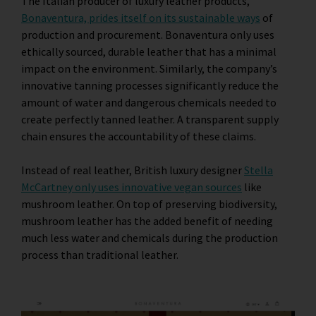
The Italian producer of luxury leather products,
Bonaventura, prides itself on its sustainable ways
of
production and procurement. Bonaventura only uses
ethically sourced, durable leather that has a minimal
impact on the environment. Similarly, the company’s
innovative tanning processes significantly reduce the
amount of water and dangerous chemicals needed to
create perfectly tanned leather. A transparent supply
chain ensures the accountability of these claims.
Instead of real leather, British luxury designer
Stella
McCartney only uses innovative vegan sources
like
mushroom leather. On top of preserving biodiversity,
mushroom leather has the added benefit of needing
much less water and chemicals during the production
process than traditional leather.