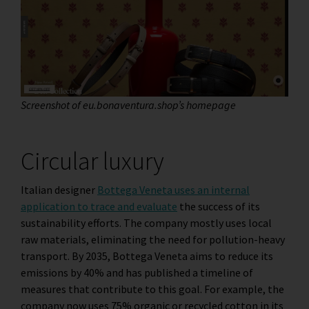
Screenshot of eu.bonaventura.shop’s homepage
Circular luxury
Italian designer
Bottega Veneta uses an internal
application to trace and evaluate
the success of its
sustainability efforts. The company mostly uses local
raw materials, eliminating the need for pollution-heavy
transport. By 2035, Bottega Veneta aims to reduce its
emissions by 40% and has published a timeline of
measures that contribute to this goal. For example, the
company now uses 75% organic or recycled cotton in its