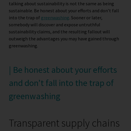
talking about sustainability is not the same as being
sustainable. Be honest about your efforts and don’t fall
into the trap of
greenwashing
. Sooner or later,
somebody will discover and expose untruthful
sustainability claims, and the resulting fallout will
outweigh the advantages you may have gained through
greenwashing.
| Be honest about your efforts
and don’t fall into the trap of
greenwashing
Transparent supply chains