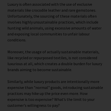
Luxury is often associated with the use of exclusive
materials like crocodile leather and rare gemstones.
Unfortunately, the sourcing of these materials often
involves highly unsustainable practices, which include
hunting wild animals, using excessive amounts of water
and exposing local communities to unfair labour
conditions.
Moreover, the usage of actually sustainable materials,
like recycled or repurposed textiles, is not considered
luxurious at all, which creates a double burden for luxury
brands aiming to become sustainable.
Similarly, while luxury products are intentionally more
expensive than "normal" goods, introducing sustainable
practices may hike up the price even more. How
expensive is too expensive? What’s the limit to your
customer's willingness to pay?