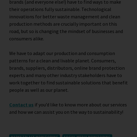
brands (and everyone else!) have to find ways to make
their operations fully sustainable. Technological
innovations for better waste management and clean
production methods are crucially important on this
road, but so is changing the mindset of businesses and
consumers alike.
We have to adapt our production and consumption
patterns for a clean and livable planet. Consumers,
brands, suppliers, distributors, online brand protection
experts and many other industry stakeholders have to
work together to find sustainable solutions that benefit
people as well as our planet.
Contact us
if you’d like to know more about our services
and how we can assist you on the way to sustainability!
MARKETPLACE MONITORING
SOCIAL MEDIA MONITORING