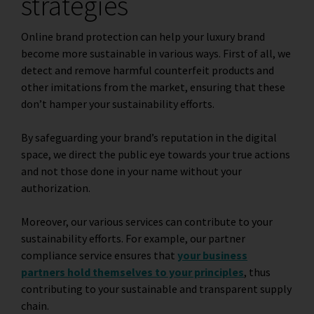
strategies
Online brand protection can help your luxury brand
become more sustainable in various ways. First of all, we
detect and remove harmful counterfeit products and
other imitations from the market, ensuring that these
don’t hamper your sustainability efforts.
By safeguarding your brand’s reputation in the digital
space, we direct the public eye towards your true actions
and not those done in your name without your
authorization.
Moreover, our various services can contribute to your
sustainability efforts. For example, our
partner
compliance
service ensures that
your business
partners hold themselves to your principles
, thus
contributing to your sustainable and transparent supply
chain.