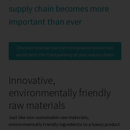
supply chain becomes more
important than ever
Discover how our partner compliance service can
assist with the transparency of your supply chain!
Innovative,
environmentally friendly
raw materials
Just like non-sustainable raw materials,
environmentally friendly ingredients to a luxury product