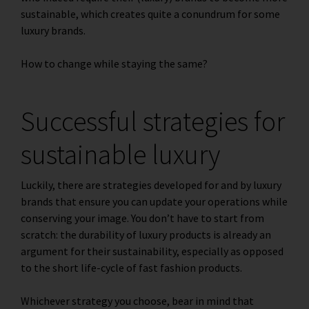
sustainable, which creates quite a conundrum for some
luxury brands.
How to change while staying the same?
Successful strategies for
sustainable luxury
Luckily, there are strategies developed for and by luxury
brands that ensure you can update your operations while
conserving your image. You don’t have to start from
scratch: the durability of luxury products is already an
argument for their sustainability, especially as opposed
to the
short life-cycle of fast fashion products
.
Whichever strategy you choose, bear in mind that