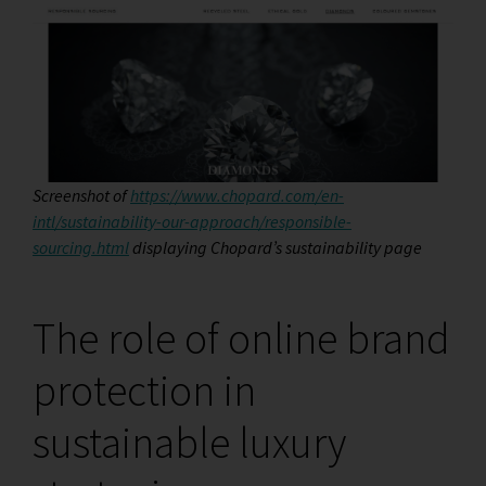
Screenshot of
https://www.chopard.com/en-
intl/sustainability-our-approach/responsible-
sourcing.html
displaying Chopard’s sustainability page
The role of online brand
protection in
sustainable luxury