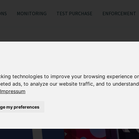
ONS
MONITORING
TEST PURCHASE
ENFORCEMENT
cking technologies to improve your browsing experience o
eted ads, to analyze our website traffic, and to understand
Impressum
ge my preferences