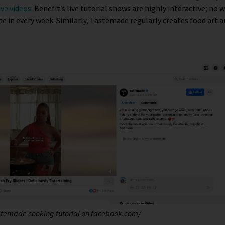
ive videos
. Benefit’s live tutorial shows are highly interactive; no
e in every week. Similarly, Tastemade regularly creates food art a
astemade cooking tutorial on facebook.com/