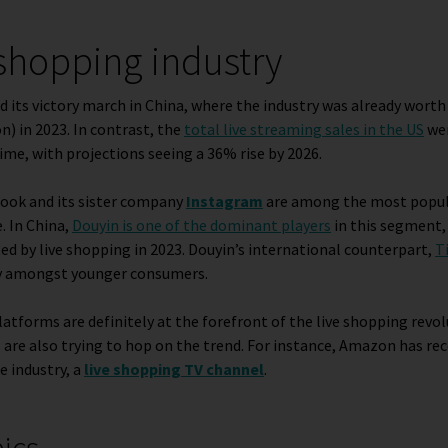
 shopping industry
d its victory march in China, where the industry was already wort
on) in 2023. In contrast, the
total live streaming sales in the US
wer
ime, with projections seeing a 36% rise by 2026.
book and its sister company
Instagram
are among the most popula
. In China,
Douyin is one of the dominant players
in this segment,
ted by live shopping in 2023. Douyin’s international counterpart,
T
lly amongst younger consumers
.
latforms are definitely at the forefront of the live shopping revol
are also trying to hop on the trend. For instance, Amazon has rec
e industry, a
live shopping TV channel
.
pics