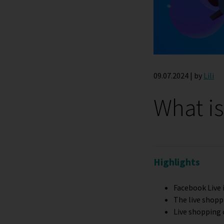
09.07.2024 | by
Lili
What i
Highlights
Facebook Live 
The live shopp
Live shopping 