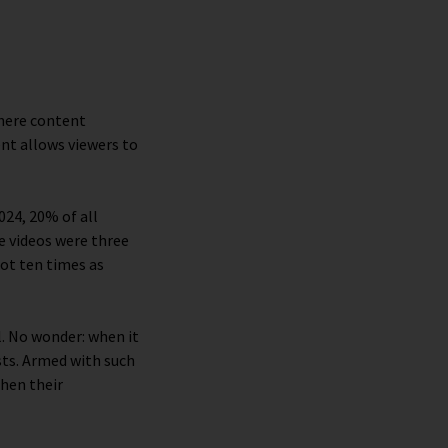
where content
ent allows viewers to
2024, 20% of all
e videos were three
got ten times as
. No wonder: when it
sts. Armed with such
then their