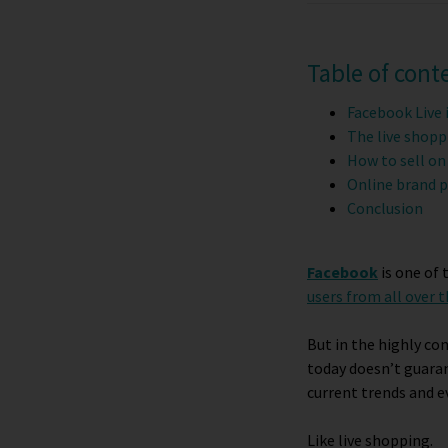
Table of cont
Facebook Live 
The live shopp
How to sell on
Online brand p
Conclusion
Facebook
is one of
users from all over 
But in the highly co
today doesn’t guaran
current trends and e
Like live shopping.