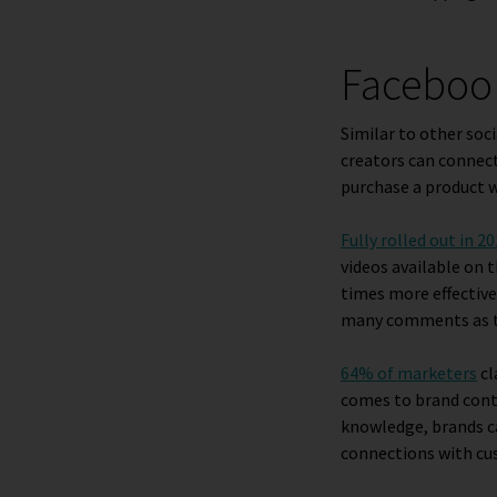
Facebook
Similar to other soc
creators can connect 
purchase a product w
Fully rolled out in 2
videos available on 
times more effective
many comments as th
64% of marketers
cl
comes to brand con
knowledge, brands ca
connections with cu