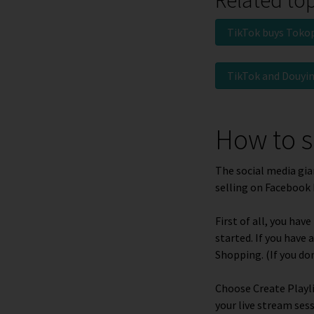
TikTok buys Toko
TikTok and Douyi
How to s
The social media gia
selling on Facebook 
First of all, you ha
started. If you have
Shopping
.
(If you do
Choose
Create Playl
your live stream ses