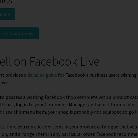
pedia
n in e-Commerce
ell on Facebook Live
nt provides a
detailed guide
for Facebook’s business users wishing 
Live.
ve to possess a working Facebook shop complete with a product cat
 all that, log in to your Commerce Manager and select
Promotions
n’t see this menu item, your shop is probably not equipped to go li
ist
. Here you can click on items in your product catalogue that you
sion, and arrange them in any particular order. Facebook recomme