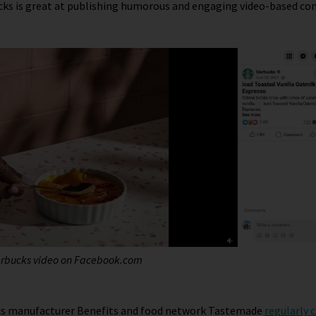
cks is great at publishing humorous and engaging video-based co
arbucks video on
Facebook
.com
cs manufacturer Benefits and food network Tastemade
regularly 