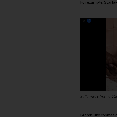
For example, Starbu
Still image from a St
Brands like cosmeti