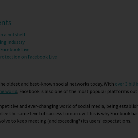
ents
in a nutshell
ing industry
 Facebook Live
rotection on Facebook Live
 the oldest and best-known social networks today. With
over 3 bill
the world
, Facebook is also one of the most popular platforms out
mpetitive and ever-changing world of social media, being establi
tee the same level of success tomorrow. This is why Facebook has
volve to keep meeting (and exceeding?) its users’ expectations.