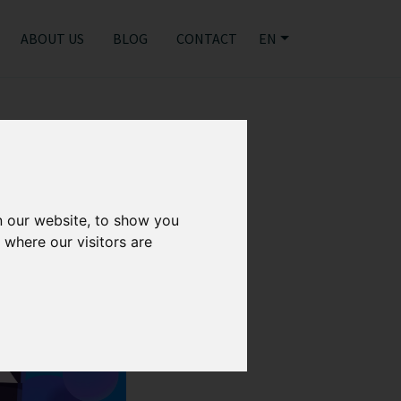
ABOUT US
BLOG
CONTACT
EN
n our website, to show you
 where our visitors are