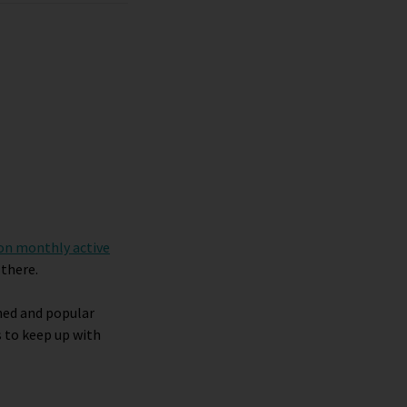
ion monthly active
 there.
shed and popular
 to keep up with