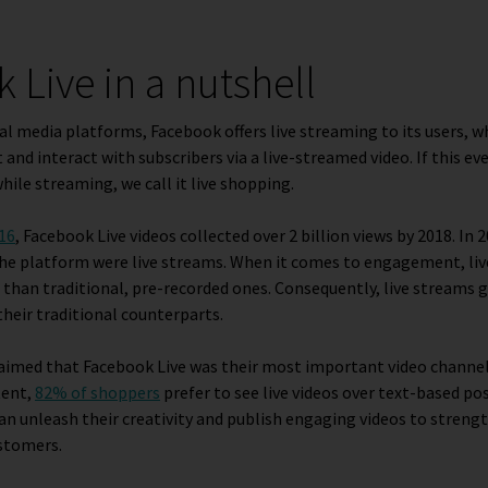
 Live in a nutshell
ial media platforms, Facebook offers live streaming to its users, 
and interact with subscribers via a live-streamed video. If this ev
hile streaming, we call it live shopping.
016
, Facebook Live videos collected over 2 billion views by 2018. In 
the platform were live streams. When it comes to engagement, liv
 than traditional, pre-recorded ones. Consequently, live streams 
eir traditional counterparts.
aimed that Facebook Live was their most important video channel
tent,
82% of shoppers
prefer to see live videos over text-based po
n unleash their creativity and publish engaging videos to streng
stomers.