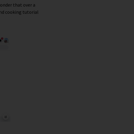
 wonder that over a
nd cooking tutorial