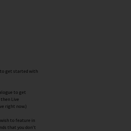
to get started with
alogue to get
,
then
Live
ve right now.)
 wish to feature in
nds that you don’t