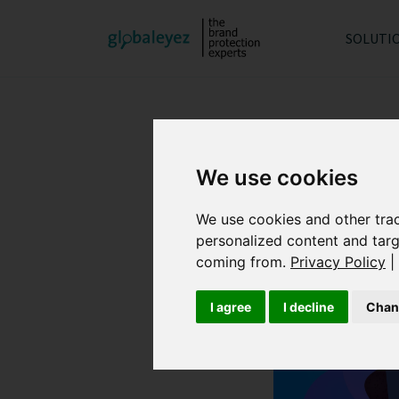
SOLUTI
We use cookies
We use cookies and other tra
personalized content and targ
coming from.
Privacy Policy
|
I agree
I decline
Chan