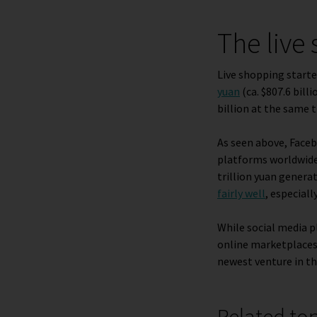
The live
Live shopping starte
yuan
(ca. $807.6 billi
billion at the same t
As seen above, Face
platforms worldwide
trillion yuan genera
fairly well
, especia
While social media p
online marketplaces 
newest venture in th
Related to