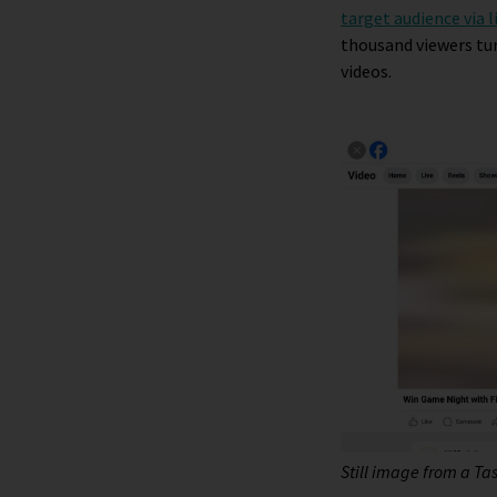
target audience via l
thousand viewers tun
videos.
Still image from a T