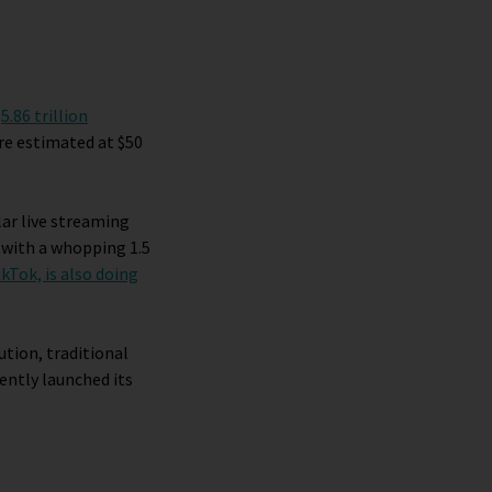
h
5.86 trillion
e estimated at $50
r live streaming
 with a whopping 1.5
ikTok, is also doing
ution, traditional
ently launched its