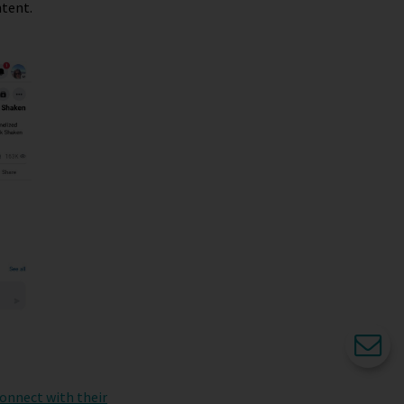
ntent.
connect with their