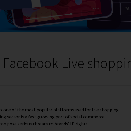
s Facebook Live shoppi
is one of the most popular platforms used for live shopping
ing sector is a fast-growing part of social commerce
can pose serious threats to brands’ IP rights