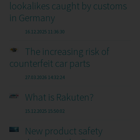
lookalikes caught by customs
in Germany
16.12.2025 11:36:30
The increasing risk of
counterfeit car parts
27.03.2026 14:32:24
What is Rakuten?
15.12.2025 15:50:02
New product safety