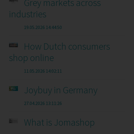
Grey markets across
industries
19.05.2026 14:44:50
How Dutch consumers
shop online
11.05.2026 14:02:11
Joybuy in Germany
27.04.2026 13:11:26
What is Jomashop