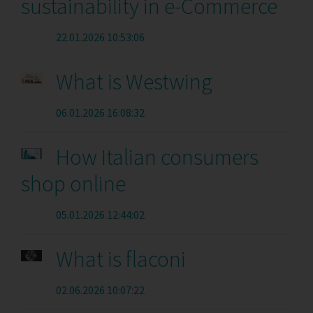
sustainability in e-Commerce
22.01.2026 10:53:06
What is Westwing
06.01.2026 16:08:32
How Italian consumers
shop online
05.01.2026 12:44:02
What is flaconi
02.06.2026 10:07:22