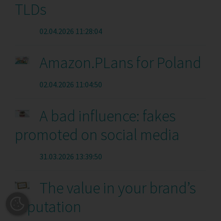
TLDs
02.04.2026 11:28:04
Amazon.PLans for Poland
02.04.2026 11:04:50
A bad influence: fakes
promoted on social media
31.03.2026 13:39:50
The value in your brand’s
reputation