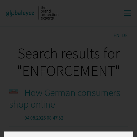
EN
DE
Search results for
"ENFORCEMENT"
How German consumers
shop online
04.08.2026 08:47:52