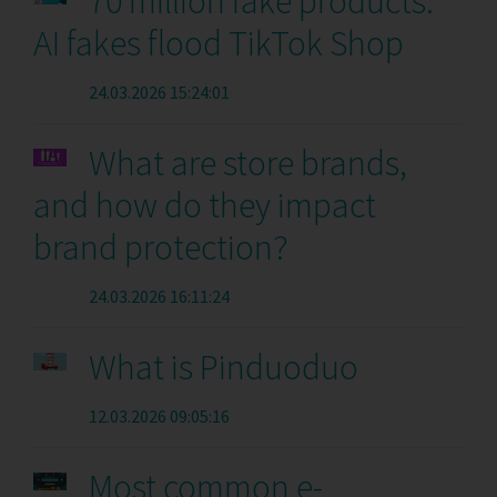
70 million fake products:
AI fakes flood TikTok Shop
24.03.2026 15:24:01
What are store brands,
and how do they impact
brand protection?
24.03.2026 16:11:24
What is Pinduoduo
12.03.2026 09:05:16
Most common e-