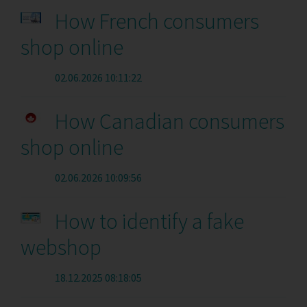
How French consumers
shop online
02.06.2026 10:11:22
How Canadian consumers
shop online
02.06.2026 10:09:56
How to identify a fake
webshop
18.12.2025 08:18:05