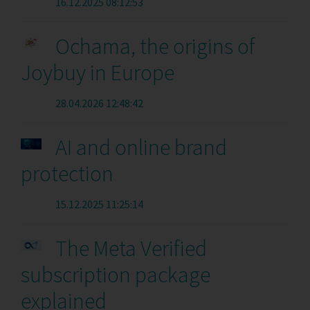
16.12.2025 08:12:53
Ochama, the origins of
Joybuy in Europe
28.04.2026 12:48:42
AI and online brand
protection
15.12.2025 11:25:14
The Meta Verified
subscription package
explained