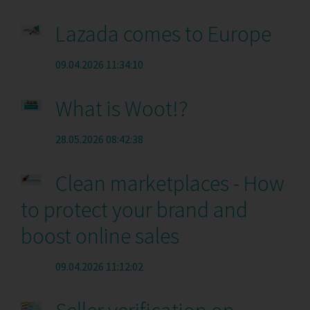
Lazada comes to Europe
09.04.2026 11:34:10
What is Woot!?
28.05.2026 08:42:38
Clean marketplaces - How
to protect your brand and
boost online sales
09.04.2026 11:12:02