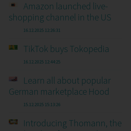
Amazon launched live-
shopping channel in the US
16.12.2025 12:26:31
TikTok buys Tokopedia
16.12.2025 12:44:25
Learn all about popular
German marketplace Hood
15.12.2025 15:13:26
Introducing Thomann, the