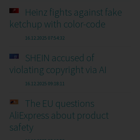
Heinz fights against fake
ketchup with color-code
16.12.2025 07:54:32
SHEIN accused of
violating copyright via AI
16.12.2025 09:18:11
The EU questions
AliExpress about product
safety