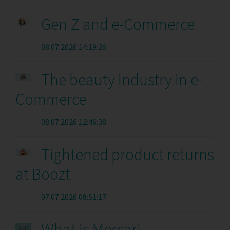
Gen Z and e-Commerce
08.07.2026 14:19:26
The beauty industry in e-
Commerce
08.07.2026 12:46:38
Tightened product returns
at Boozt
07.07.2026 08:51:17
What is Mercari