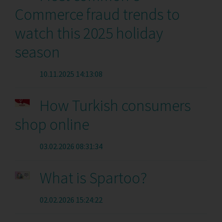
Commerce fraud trends to
watch this 2025 holiday
season
10.11.2025 14:13:08
How Turkish consumers
shop online
03.02.2026 08:31:34
What is Spartoo?
02.02.2026 15:24:22