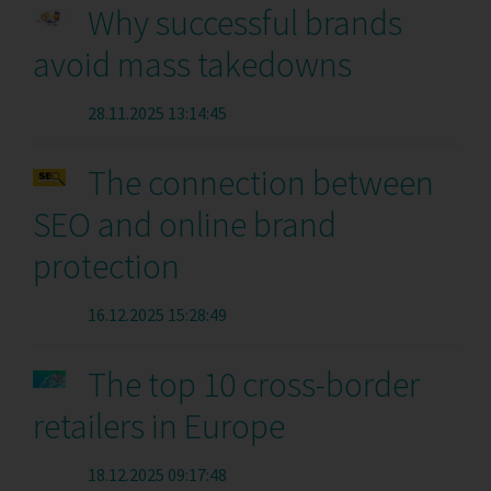
Why successful brands
avoid mass takedowns
28.11.2025 13:14:45
The connection between
SEO and online brand
protection
16.12.2025 15:28:49
The top 10 cross-border
retailers in Europe
18.12.2025 09:17:48