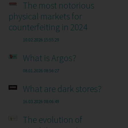
The most notorious
physical markets for
counterfeiting in 2024
10.02.2026 15:55:29
What is Argos?
08.01.2026 08:56:27
What are dark stores?
16.03.2026 08:06:49
The evolution of