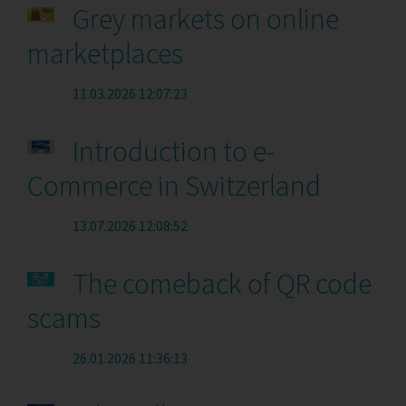
Grey markets on online
marketplaces
11.03.2026 12:07:23
Introduction to e-
Commerce in Switzerland
13.07.2026 12:08:52
The comeback of QR code
scams
26.01.2026 11:36:13