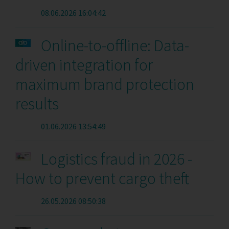
08.06.2026 16:04:42
Online-to-offline: Data-
driven integration for
maximum brand protection
results
01.06.2026 13:54:49
Logistics fraud in 2026 -
How to prevent cargo theft
26.05.2026 08:50:38