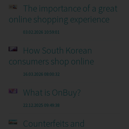
The importance of a great
online shopping experience
03.02.2026 10:59:01
How South Korean
consumers shop online
16.03.2026 08:00:32
What is OnBuy?
22.12.2025 09:49:38
Counterfeits and