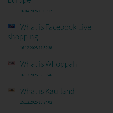
16.04.2026 10:05:17
What is Facebook Live
shopping
16.12.2025 11:52:38
What is Whoppah
16.12.2025 09:35:46
What is Kaufland
15.12.2025 15:34:02