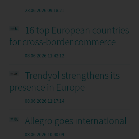
23.06.2026 09:18:21
16 top European countries
for cross-border commerce
08.06.2026 11:42:12
Trendyol strengthens its
presence in Europe
08.06.2026 11:17:14
Allegro goes international
08.06.2026 10:40:09