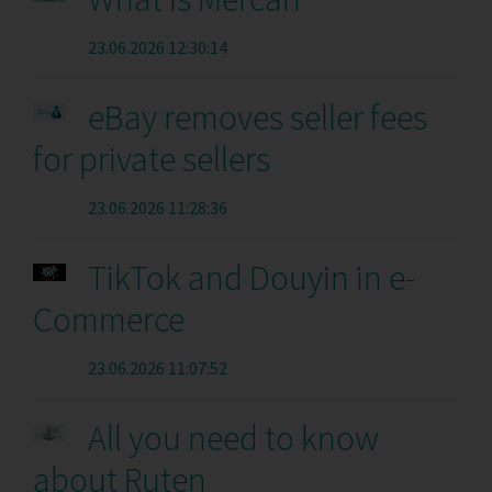
23.06.2026 12:30:14
eBay removes seller fees
for private sellers
23.06.2026 11:28:36
TikTok and Douyin in e-
Commerce
23.06.2026 11:07:52
All you need to know
about Ruten