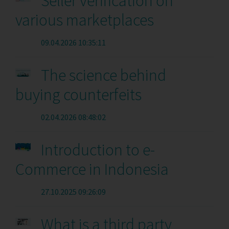
Seller verification on
various marketplaces
09.04.2026 10:35:11
The science behind
buying counterfeits
02.04.2026 08:48:02
Introduction to e-
Commerce in Indonesia
27.10.2025 09:26:09
What is a third party