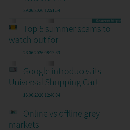
29.06.2026 12:51:54
Top 5 summer scams to
watch out for
23.06.2026 08:13:33
Google introduces its
Universal Shopping Cart
15.06.2026 12:40:04
Online vs offline grey
markets