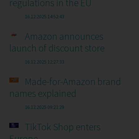
regulations in the EU
16.12.2025 14:52:43
Amazon announces
launch of discount store
16.12.2025 12:27:33
Made-for-Amazon brand
names explained
16.12.2025 09:21:29
TikTok Shop enters
Europe