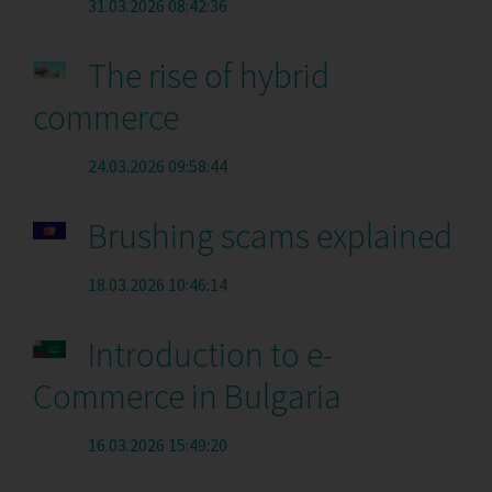
31.03.2026 08:42:36
The rise of hybrid
commerce
24.03.2026 09:58:44
Brushing scams explained
18.03.2026 10:46:14
Introduction to e-
Commerce in Bulgaria
16.03.2026 15:49:20