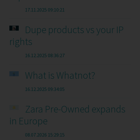
17.11.2025 09:10:21
Dupe products vs your IP
rights
16.12.2025 08:36:27
What is Whatnot?
16.12.2025 09:34:05
Zara Pre-Owned expands
in Europe
08.07.2026 15:29:15