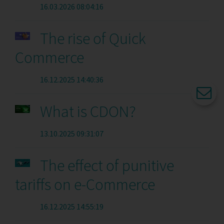
16.03.2026 08:04:16
The rise of Quick
Commerce
16.12.2025 14:40:36
What is CDON?
13.10.2025 09:31:07
The effect of punitive
tariffs on e-Commerce
16.12.2025 14:55:19