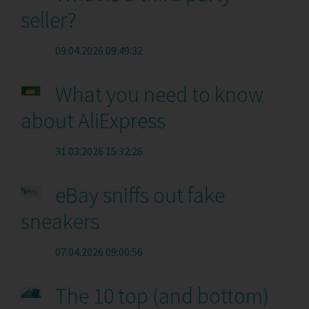
seller?
09.04.2026 09:49:32
What you need to know
about AliExpress
31.03.2026 15:32:26
eBay sniffs out fake
sneakers
07.04.2026 09:00:56
The 10 top (and bottom)