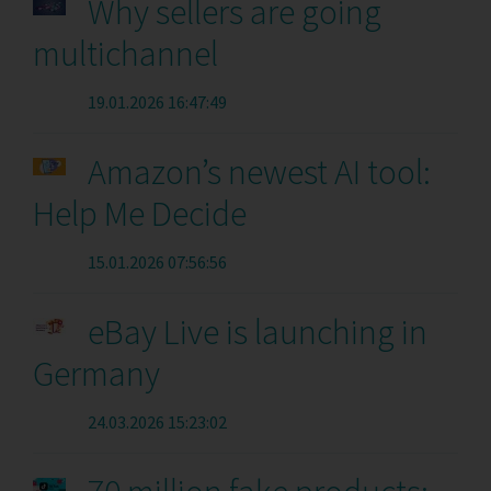
Why sellers are going
multichannel
19.01.2026 16:47:49
Amazon’s newest AI tool:
Help Me Decide
15.01.2026 07:56:56
eBay Live is launching in
Germany
24.03.2026 15:23:02