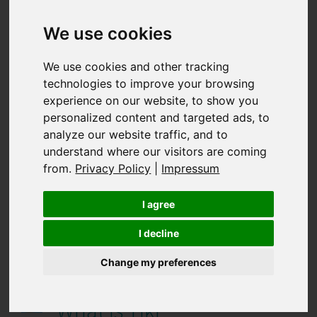
The importance of digital
evidence preservation for
We use cookies
online brand protection
We use cookies and other tracking
technologies to improve your browsing
27.07.2026 12:47:35
experience on our website, to show you
personalized content and targeted ads, to
What is noon?
analyze our website traffic, and to
understand where our visitors are coming
20.07.2026 12:50:20
from.
Privacy Policy
|
Impressum
How Portuguese
I agree
consumers shop online
I decline
Change my preferences
06.07.2026 10:27:31
What is Tiki