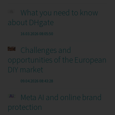
What you need to know
about DHgate
16.03.2026 08:05:50
Challenges and
opportunities of the European
DIY market
09.04.2026 08:43:28
Meta AI and online brand
protection