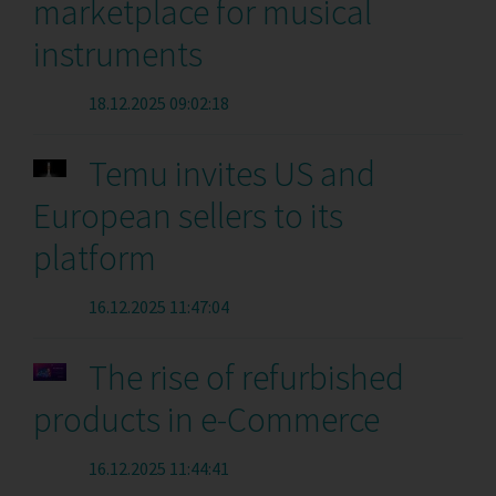
marketplace for musical
instruments
18.12.2025 09:02:18
Temu invites US and
European sellers to its
platform
16.12.2025 11:47:04
The rise of refurbished
products in e-Commerce
16.12.2025 11:44:41